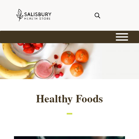
Healthy Foods