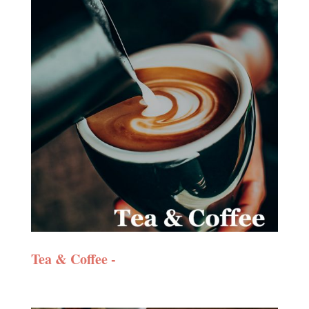
Tea & Coffee -