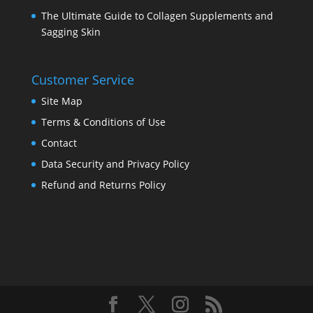
The Ultimate Guide to Collagen Supplements and
Sagging Skin
Customer Service
Site Map
Terms & Conditions of Use
Contact
Data Security and Privacy Policy
Refund and Returns Policy