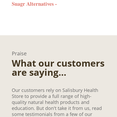
Suagr Alternatives -
Praise
What our customers
are saying…
Our customers rely on Salisbury Health
Store to provide a full range of high-
quality natural health products and
education. But don't take it from us, read
some testimonials from a few of our