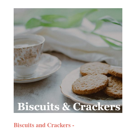
Biscuits and Crackers -