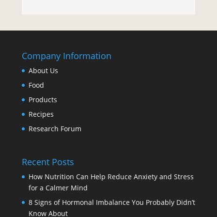
Company Information
About Us
Food
Products
Recipes
Research Forum
Recent Posts
How Nutrition Can Help Reduce Anxiety and Stress
for a Calmer Mind
8 Signs of Hormonal Imbalance You Probably Didn’t
Know About