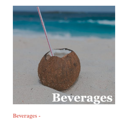
Beverages -