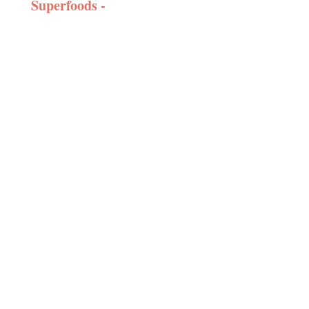
Superfoods -