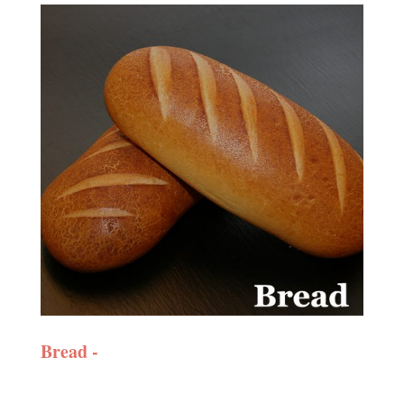
Bread -