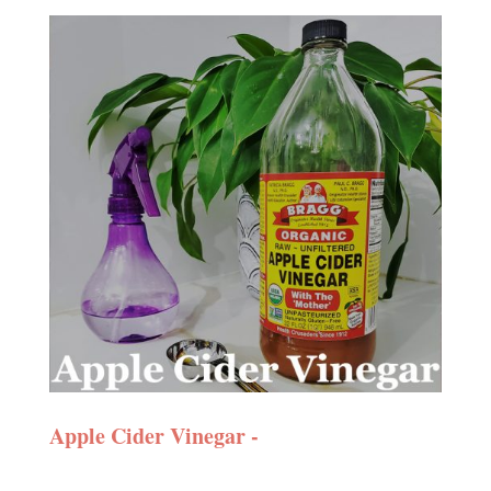
Apple Cider Vinegar -