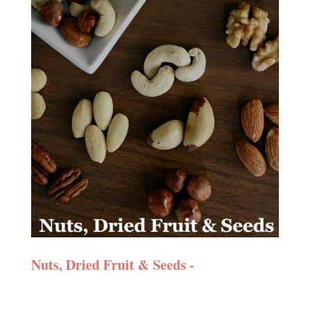
Nuts, Dried Fruit & Seeds -