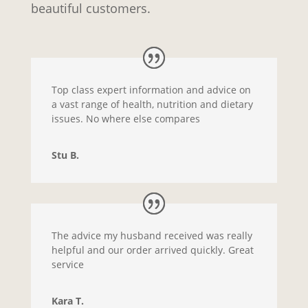
beautiful customers.
Top class expert information and advice on
a vast range of health, nutrition and dietary
issues. No where else compares
Stu B.
The advice my husband received was really
helpful and our order arrived quickly. Great
service
Kara T.