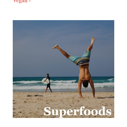
Vegan -