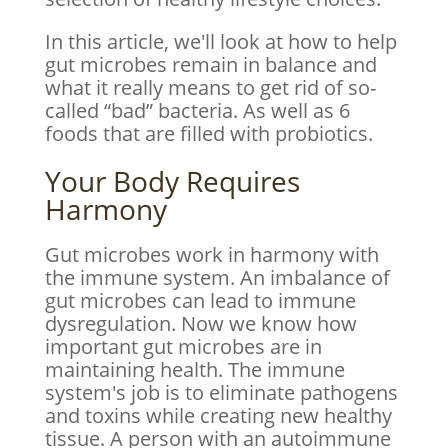
In this article, we'll look at how to help
gut microbes remain in balance and
what it really means to get rid of so-
called “bad” bacteria. As well as 6
foods that are filled with probiotics.
Your Body Requires
Harmony
Gut microbes work in harmony with
the immune system. An imbalance of
gut microbes can lead to immune
dysregulation. Now we know how
important gut microbes are in
maintaining health. The immune
system's job is to eliminate pathogens
and toxins while creating new healthy
tissue. A person with an autoimmune