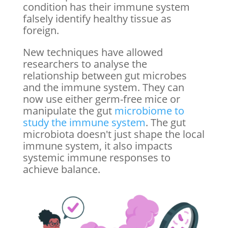
condition has their immune system
falsely identify healthy tissue as
foreign.
New techniques have allowed
researchers to analyse the
relationship between gut microbes
and the immune system. They can
now use either germ-free mice or
manipulate the gut
microbiome to
study the immune system
. The gut
microbiota doesn't just shape the local
immune system, it also impacts
systemic immune responses to
achieve balance.