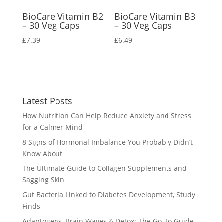
BioCare Vitamin B2
BioCare Vitamin B3
– 30 Veg Caps
– 30 Veg Caps
£
7.39
£
6.49
Latest Posts
How Nutrition Can Help Reduce Anxiety and Stress
for a Calmer Mind
8 Signs of Hormonal Imbalance You Probably Didn’t
Know About
The Ultimate Guide to Collagen Supplements and
Sagging Skin
Gut Bacteria Linked to Diabetes Development, Study
Finds
Adaptogens, Brain Waves & Detox: The Go-To Guide