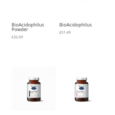
BioAcidophilus
BioAcidophilus
Powder
£
51.49
£
32.69