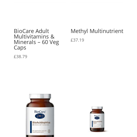
BioCare Adult
Methyl Multinutrient
Multivitamins &
£
37.19
Minerals – 60 Veg
Caps
£
38.79