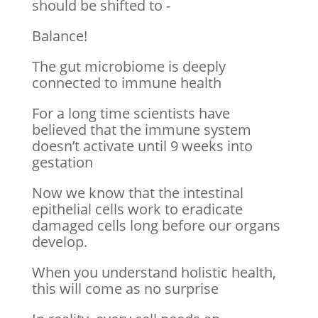
should be shifted to -
Balance!
The gut microbiome is deeply
connected to immune health
For a long time scientists have
believed that the immune system
doesn’t activate until 9 weeks into
gestation
Now we know that the intestinal
epithelial cells work to eradicate
damaged cells long before our organs
develop.
When you understand holistic health,
this will come as no surprise