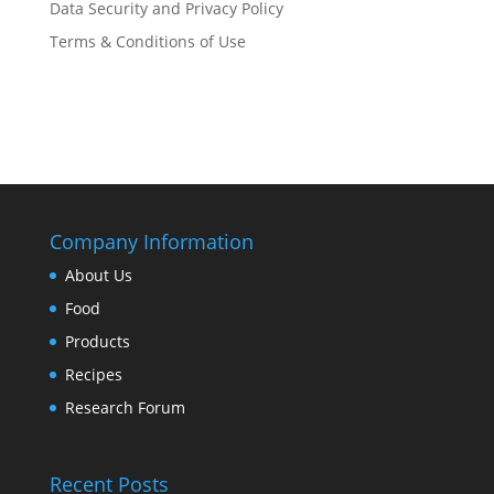
Data Security and Privacy Policy
Terms & Conditions of Use
Company Information
About Us
Food
Products
Recipes
Research Forum
Recent Posts