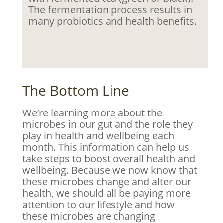
The fermentation process results in
many probiotics and health benefits.
The Bottom Line
We’re learning more about the
microbes in our gut and the role they
play in health and wellbeing each
month. This information can help us
take steps to boost overall health and
wellbeing. Because we now know that
these microbes change and alter our
health, we should all be paying more
attention to our lifestyle and how
these microbes are changing