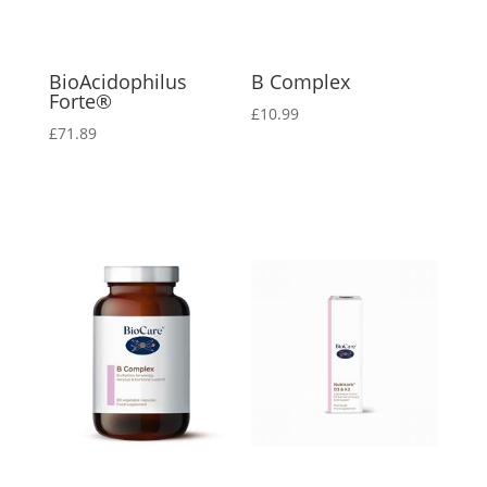
BioAcidophilus
B Complex
Forte®
£
10.99
£
71.89