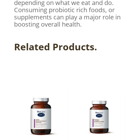
depending on what we eat and do.
Consuming probiotic rich foods, or
supplements can play a major role in
boosting overall health.
Related Products.