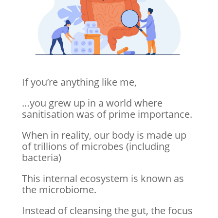
If you’re anything like me,
…you grew up in a world where
sanitisation was of prime importance.
When in reality, our body is made up
of trillions of microbes (including
bacteria)
This internal ecosystem is known as
the microbiome.
Instead of cleansing the gut, the focus