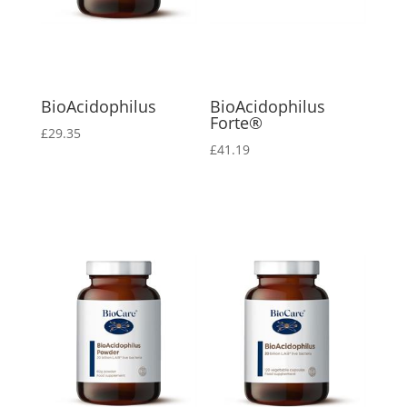
BioAcidophilus
BioAcidophilus
Forte®
£
29.35
£
41.19