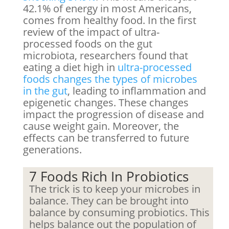
42.1% of energy in most Americans,
comes from healthy food. In the first
review of the impact of ultra-
processed foods on the gut
microbiota, researchers found that
eating a diet high in
ultra-processed
foods changes the types of microbes
in the gut
, leading to inflammation and
epigenetic changes. These changes
impact the progression of disease and
cause weight gain. Moreover, the
effects can be transferred to future
generations.
7 Foods Rich In Probiotics
The trick is to keep your microbes in
balance. They can be brought into
balance by consuming probiotics. This
helps balance out the population of