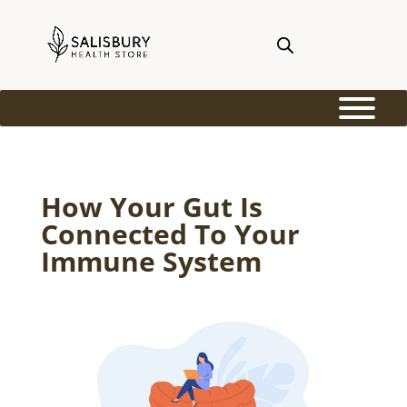
How Your Gut Is
Connected To Your
Immune System