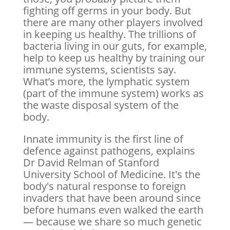
fighting off germs in your body. But
there are many other players involved
in keeping us healthy. The trillions of
bacteria living in our guts, for example,
help to keep us healthy by training our
immune systems, scientists say.
What’s more, the lymphatic system
(part of the immune system) works as
the waste disposal system of the
body.
Innate immunity is the first line of
defence against pathogens, explains
Dr David Relman of Stanford
University School of Medicine. It's the
body's natural response to foreign
invaders that have been around since
before humans even walked the earth
— because we share so much genetic