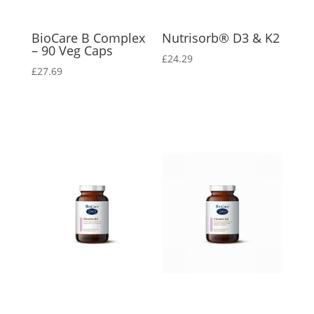
BioCare B Complex
Nutrisorb® D3 & K2
– 90 Veg Caps
£
24.29
£
27.69