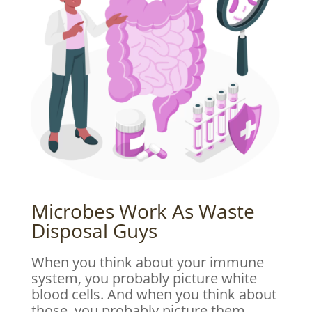
Microbes Work As Waste
Disposal Guys
When you think about your immune
system, you probably picture white
blood cells. And when you think about
those, you probably picture them