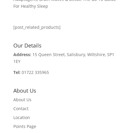
For Healthy Sleep
[post_related_products]
Our Details
Address:
15 Queen Street, Salisbury, Wiltshire, SP1
1EY
Tel:
01722 335965
About Us
About Us
Contact
Location
Points Page