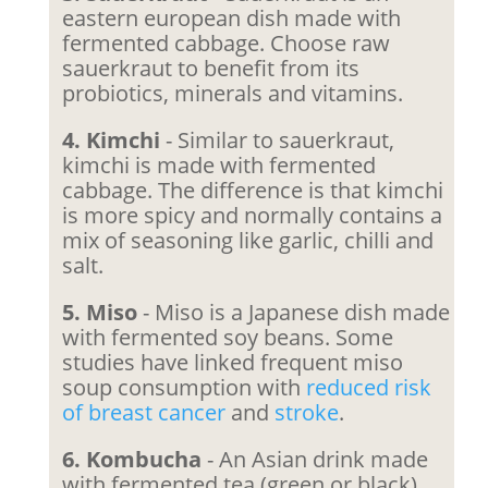
eastern european dish made with
fermented cabbage. Choose raw
sauerkraut to benefit from its
probiotics, minerals and vitamins.
4. Kimchi
- Similar to sauerkraut,
kimchi is made with fermented
cabbage. The difference is that kimchi
is more spicy and normally contains a
mix of seasoning like garlic, chilli and
salt.
5. Miso
- Miso is a Japanese dish made
with fermented soy beans. Some
studies have linked frequent miso
soup consumption with
reduced risk
of breast cancer
and
stroke
.
6. Kombucha
- An Asian drink made
with fermented tea (green or black).