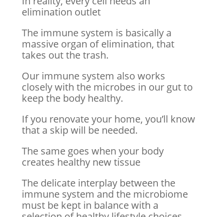
In reality, every cell needs an
elimination outlet
The immune system is basically a
massive organ of elimination, that
takes out the trash.
Our immune system also works
closely with the microbes in our gut to
keep the body healthy.
If you renovate your home, you’ll know
that a skip will be needed.
The same goes when your body
creates healthy new tissue
The delicate interplay between the
immune system and the microbiome
must be kept in balance with a
selection of healthy lifestyle choices.