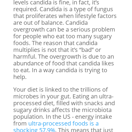
levels candida is fine, in fact, it’s
required. Candida is a type of fungus
that proliferates when lifestyle factors
are out of balance. Candida
overgrowth can be a serious problem
for people who eat too many sugary
foods. The reason that candida
multiplies is not that it’s “bad” or
harmful. The overgrowth is due to an
abundance of food that candida likes
to eat. In a way candida is trying to
help.
Your diet is linked to the trillions of
microbes in your gut. Eating an ultra-
processed diet, filled with snacks and
sugary drinks affects the microbiota
population. In the US - energy intake
from
ultra-processed foods is a
shocking 57.9%
. This means that just