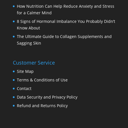
How Nutrition Can Help Reduce Anxiety and Stress
for a Calmer Mind
8 Signs of Hormonal Imbalance You Probably Didn’t
Know About
The Ultimate Guide to Collagen Supplements and
Sagging Skin
Customer Service
Site Map
Terms & Conditions of Use
Contact
Data Security and Privacy Policy
Refund and Returns Policy