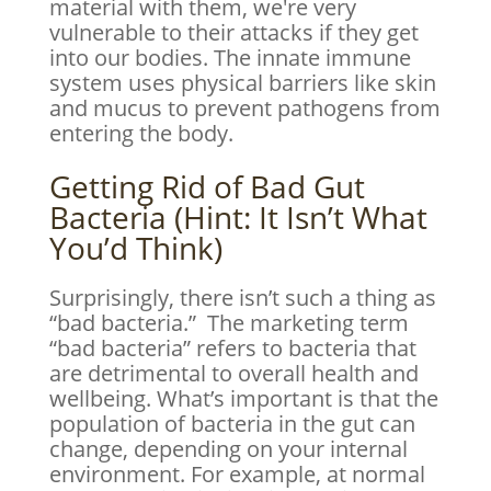
material with them, we're very
vulnerable to their attacks if they get
into our bodies. The innate immune
system uses physical barriers like skin
and mucus to prevent pathogens from
entering the body.
Getting Rid of Bad Gut
Bacteria (Hint: It Isn’t What
You’d Think)
Surprisingly, there isn’t such a thing as
“bad bacteria.” The marketing term
“bad bacteria” refers to bacteria that
are detrimental to overall health and
wellbeing. What’s important is that the
population of bacteria in the gut can
change, depending on your internal
environment. For example, at normal