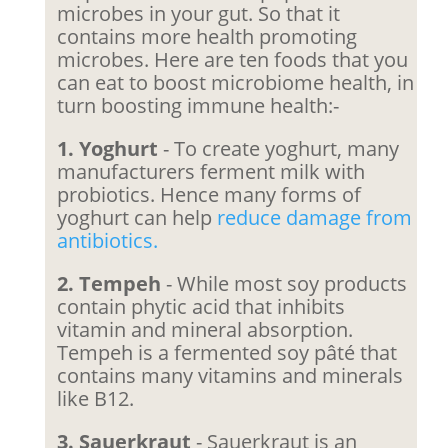
microbes in your gut. So that it
contains more health promoting
microbes. Here are ten foods that you
can eat to boost microbiome health, in
turn boosting immune health:-
1. Yoghurt
- To create yoghurt, many
manufacturers ferment milk with
probiotics. Hence many forms of
yoghurt can help
reduce damage from
antibiotics.
2. Tempeh
- While most soy products
contain phytic acid that inhibits
vitamin and mineral absorption.
Tempeh is a fermented soy pâté that
contains many vitamins and minerals
like B12.
3. Sauerkraut
- Sauerkraut is an