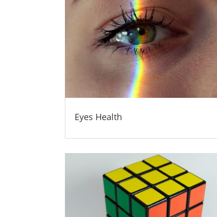
Eyes Health