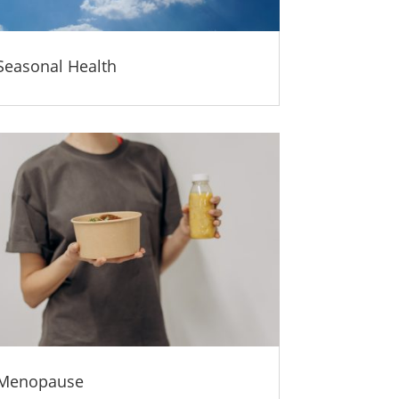
Seasonal Health
Menopause