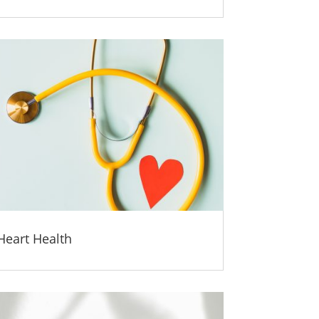
Heart Health