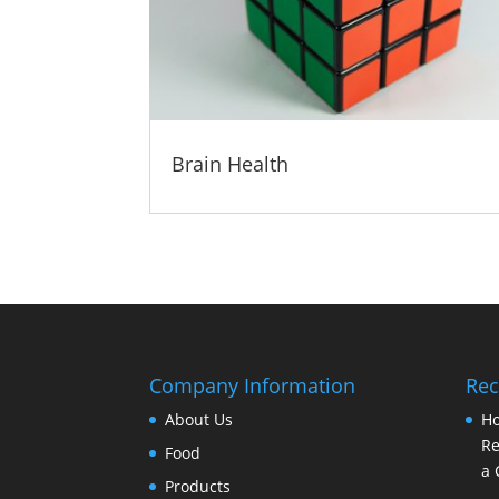
Brain Health
Company Information
Rec
About Us
Ho
Re
Food
a 
Products