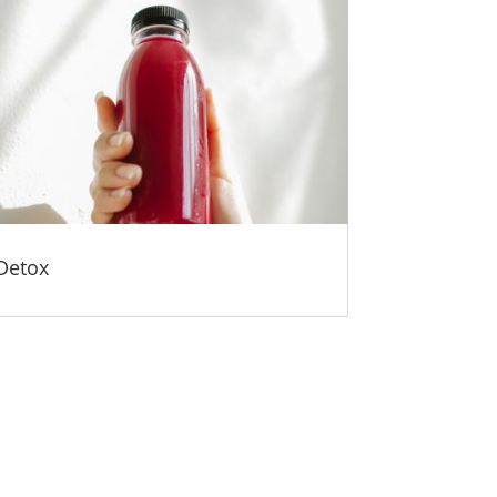
Detox