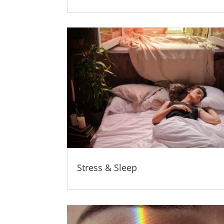
Stress & Sleep