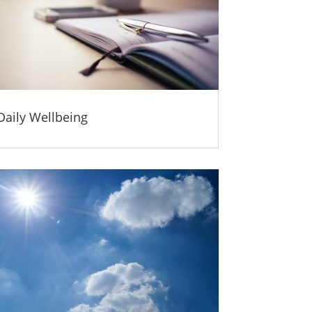
Daily Wellbeing