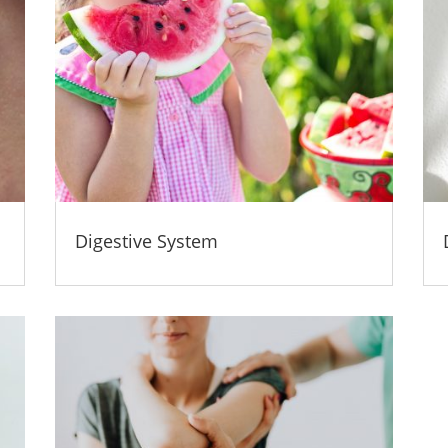
Digestive System