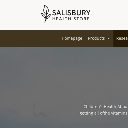
Homepage
Products
Resea
Children’s Health About
getting all ofthe vitamin