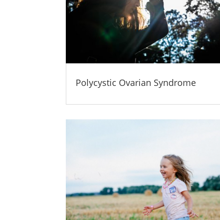
Polycystic Ovarian Syndrome