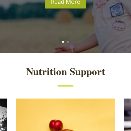
Read More
Nutrition Support