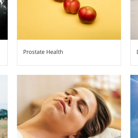
Prostate Health