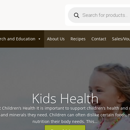
Products
search
rch and Education
About Us
Recipes
Contact
Sales/Vo
Kids Health
 Children’s Health It is important to support children’s health and
s and minerals they need. Children can often dislike certain foods, 
nutrition their body needs. This…