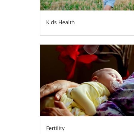
Kids Health
Fertility