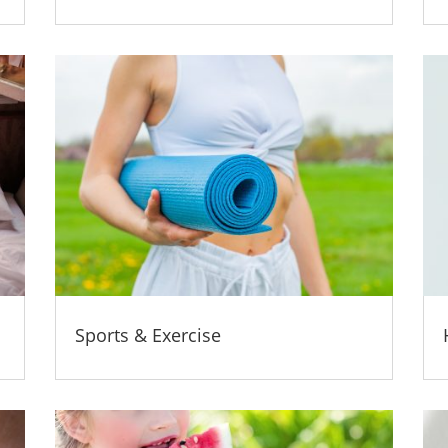
Sports & Exercise