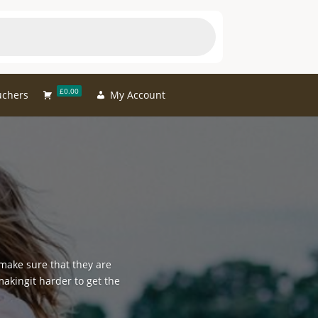
£0.00
uchers
My Account
 make sure that they are
makingit harder to get the