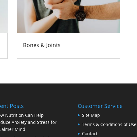
Bones & Joints
ent Posts
Customer Service
w Nutrition Can Help
Site Map
duce Anxiety and Stress for
Terms & Conditions of Use
Calmer Mind
Contact