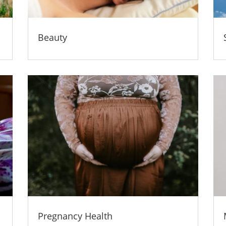
Beauty
Pregnancy Health