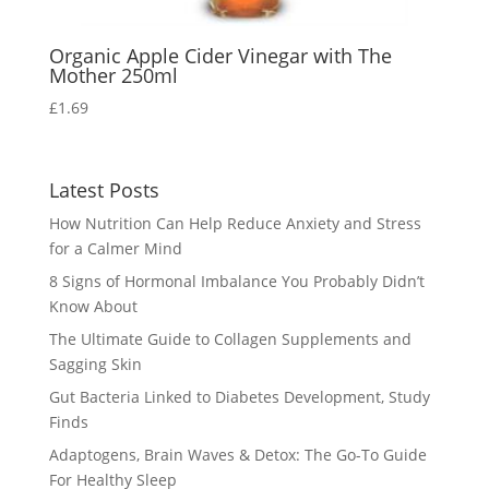
Organic Apple Cider Vinegar with The
Mother 250ml
£
1.69
Latest Posts
How Nutrition Can Help Reduce Anxiety and Stress
for a Calmer Mind
8 Signs of Hormonal Imbalance You Probably Didn’t
Know About
The Ultimate Guide to Collagen Supplements and
Sagging Skin
Gut Bacteria Linked to Diabetes Development, Study
Finds
Adaptogens, Brain Waves & Detox: The Go-To Guide
For Healthy Sleep