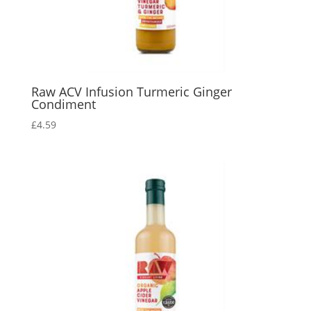
Raw ACV Infusion Turmeric Ginger
Condiment
£
4.59