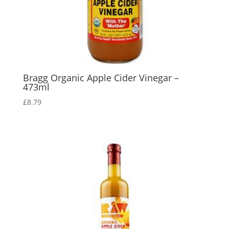
Bragg Organic Apple Cider Vinegar –
473ml
£
8.79