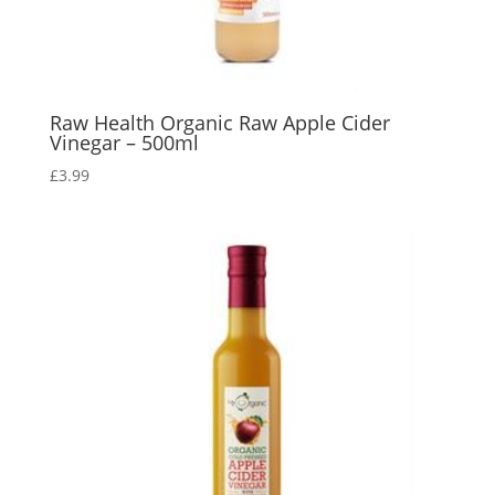
Raw Health Organic Raw Apple Cider
Vinegar – 500ml
£
3.99