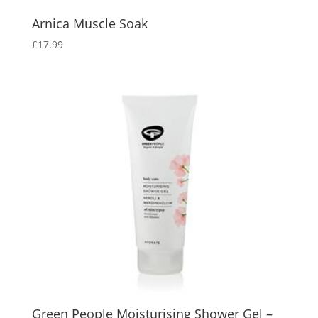
Arnica Muscle Soak
£
17.99
Green People Moisturising Shower Gel –