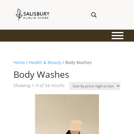
Home
/
Health & Beauty
/ Body Washes
Body Washes
Sorted
Showing 1–9 of 54 results
by
price:
high
to
low