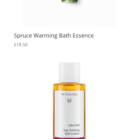
Spruce Warming Bath Essence
£
18.50