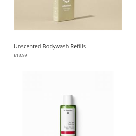
Unscented Bodywash Refills
£
18.99