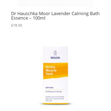
Dr Hauschka Moor Lavender Calming Bath
Essence – 100ml
£
18.50