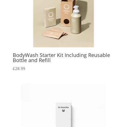
BodyWash Starter Kit Including Reusable
Bottle and Refill
£
28.99