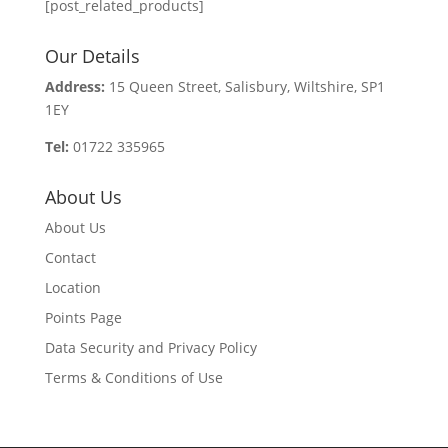
[post_related_products]
Our Details
Address:
15 Queen Street, Salisbury, Wiltshire, SP1
1EY
Tel:
01722 335965
About Us
About Us
Contact
Location
Points Page
Data Security and Privacy Policy
Terms & Conditions of Use