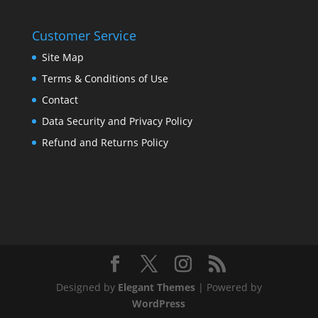
Customer Service
Site Map
Terms & Conditions of Use
Contact
Data Security and Privacy Policy
Refund and Returns Policy
Designed by
Elegant Themes
| Powered by
WordPress