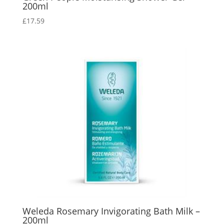
200ml
£
17.59
Weleda Rosemary Invigorating Bath Milk –
200ml