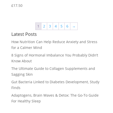
£
17.50
1
2
3
4
5
6
→
Latest Posts
How Nutrition Can Help Reduce Anxiety and Stress
for a Calmer Mind
8 Signs of Hormonal Imbalance You Probably Didn’t
Know About
The Ultimate Guide to Collagen Supplements and
Sagging Skin
Gut Bacteria Linked to Diabetes Development, Study
Finds
Adaptogens, Brain Waves & Detox: The Go-To Guide
For Healthy Sleep