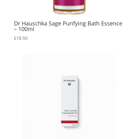
Dr Hauschka Sage Purifying Bath Essence
– 100ml
£
18.50