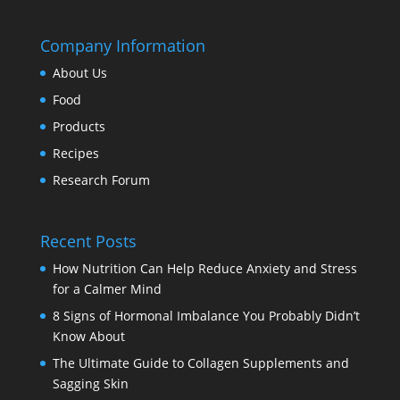
Company Information
About Us
Food
Products
Recipes
Research Forum
Recent Posts
How Nutrition Can Help Reduce Anxiety and Stress
for a Calmer Mind
8 Signs of Hormonal Imbalance You Probably Didn’t
Know About
The Ultimate Guide to Collagen Supplements and
Sagging Skin