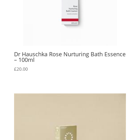
Dr Hauschka Rose Nurturing Bath Essence
– 100ml
£
20.00