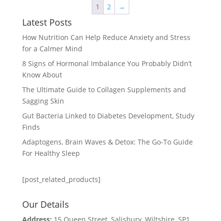
1
2
→
Latest Posts
How Nutrition Can Help Reduce Anxiety and Stress
for a Calmer Mind
8 Signs of Hormonal Imbalance You Probably Didn’t
Know About
The Ultimate Guide to Collagen Supplements and
Sagging Skin
Gut Bacteria Linked to Diabetes Development, Study
Finds
Adaptogens, Brain Waves & Detox: The Go-To Guide
For Healthy Sleep
[post_related_products]
Our Details
Address:
15 Queen Street, Salisbury, Wiltshire, SP1