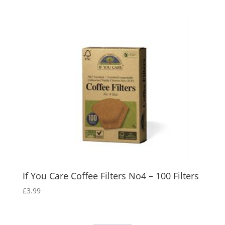
If You Care Coffee Filters No4 – 100 Filters
£
3.99