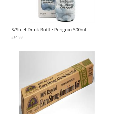
S/Steel Drink Bottle Penguin 500ml
£
14.99