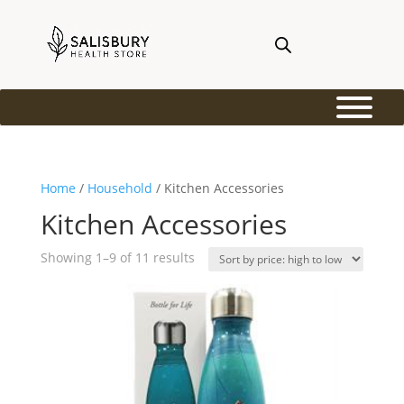
Home
/
Household
/ Kitchen Accessories
Kitchen Accessories
Sorted
Showing 1–9 of 11 results
by
price:
high
to
low