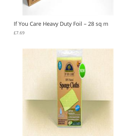
If You Care Heavy Duty Foil – 28 sq m
£
7.69