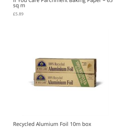
If You Care Parchment Baking Paper – 65
sq m
£
5.89
Recycled Alumium Foil 10m box