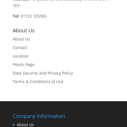
1EY
Tel:
01722 335965
About Us
About Us
Contact
Location
Points Page
Data Security and Privacy Policy
Terms & Conditions of Use
Company Information
About Us