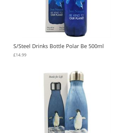
S/Steel Drinks Bottle Polar Be 500ml
£
14.99