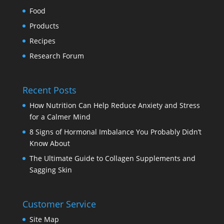
Food
Products
Recipes
Research Forum
Recent Posts
How Nutrition Can Help Reduce Anxiety and Stress
for a Calmer Mind
8 Signs of Hormonal Imbalance You Probably Didn’t
Know About
The Ultimate Guide to Collagen Supplements and
Sagging Skin
Customer Service
Site Map