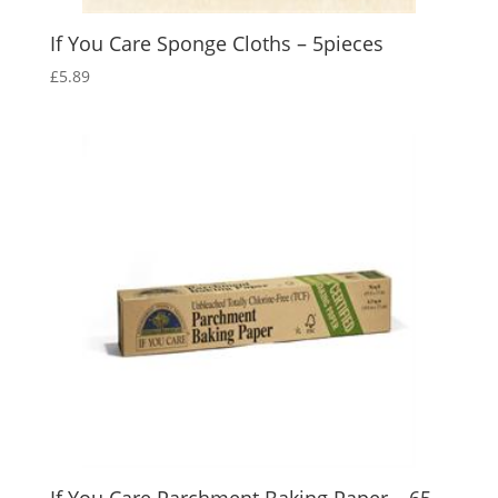
If You Care Sponge Cloths – 5pieces
£
5.89