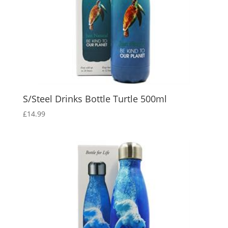
S/Steel Drinks Bottle Turtle 500ml
£
14.99