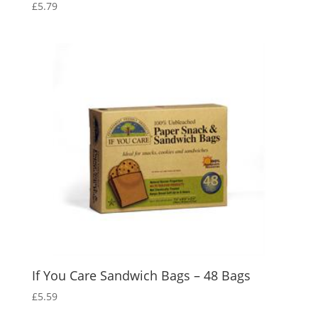
£
5.79
If You Care Sandwich Bags – 48 Bags
£
5.59