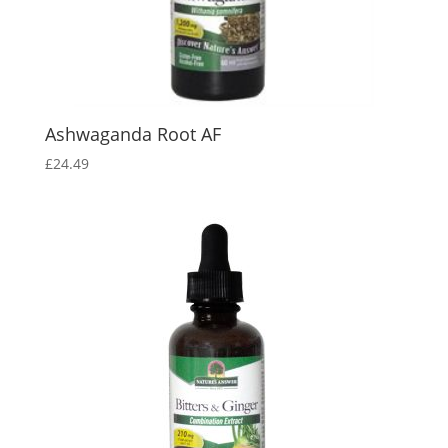
Ashwaganda Root AF
£
24.49