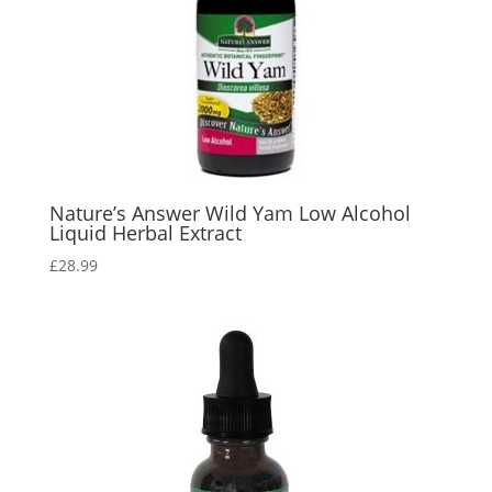
Nature’s Answer Wild Yam Low Alcohol
Liquid Herbal Extract
£
28.99