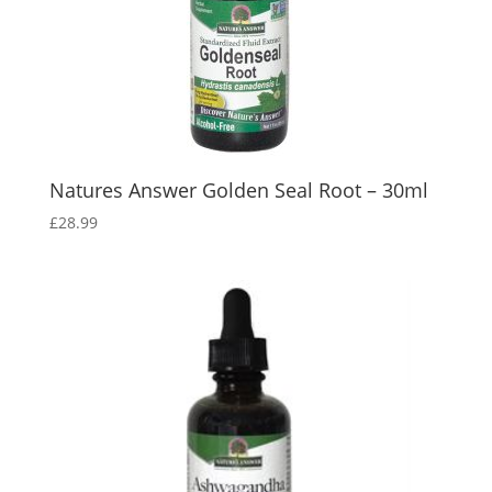
Natures Answer Golden Seal Root – 30ml
£
28.99