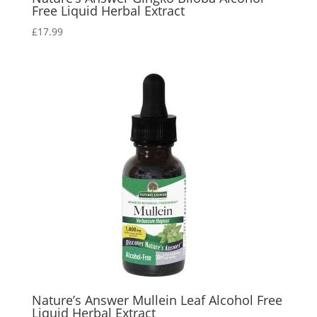
Free Liquid Herbal Extract
£
17.99
Nature’s Answer Mullein Leaf Alcohol Free
Liquid Herbal Extract