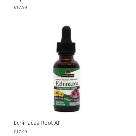
£
17.99
Echinacea Root AF
£
17.99