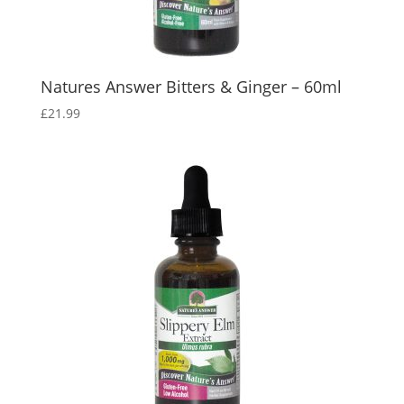
Natures Answer Bitters & Ginger – 60ml
£
21.99