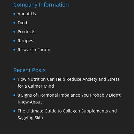
Company Information
About Us
Food
Products
Recipes
Research Forum
Recent Posts
How Nutrition Can Help Reduce Anxiety and Stress
for a Calmer Mind
8 Signs of Hormonal Imbalance You Probably Didn’t
Know About
The Ultimate Guide to Collagen Supplements and
Sagging Skin