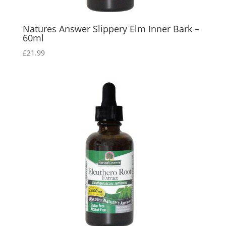
Natures Answer Slippery Elm Inner Bark –
60ml
£
21.99