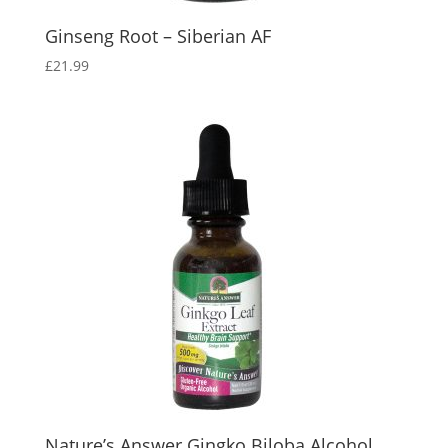
Ginseng Root – Siberian AF
£
21.99
Nature’s Answer Gingko Biloba Alcohol