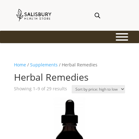
Home
/
Supplements
/ Herbal Remedies
Herbal Remedies
Sorted
Showing 1–9 of 29 results
by
price:
high
to
low