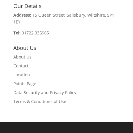
Our Details
Address:
15 Queen Street, Salisbury, Wiltshire, SP1
1EY
Tel:
01722 335965
About Us
About Us
Contact
Location
Points Page
Data Security and Privacy Policy
Terms & Conditions of Use