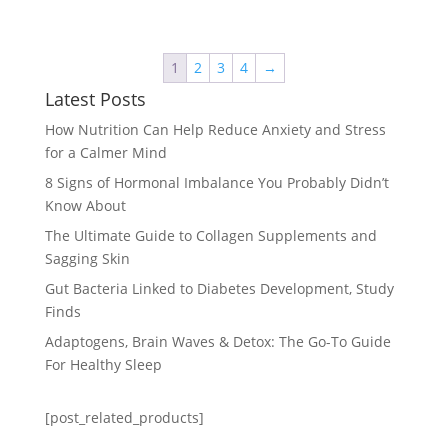
1
2
3
4
→
Latest Posts
How Nutrition Can Help Reduce Anxiety and Stress
for a Calmer Mind
8 Signs of Hormonal Imbalance You Probably Didn’t
Know About
The Ultimate Guide to Collagen Supplements and
Sagging Skin
Gut Bacteria Linked to Diabetes Development, Study
Finds
Adaptogens, Brain Waves & Detox: The Go-To Guide
For Healthy Sleep
[post_related_products]