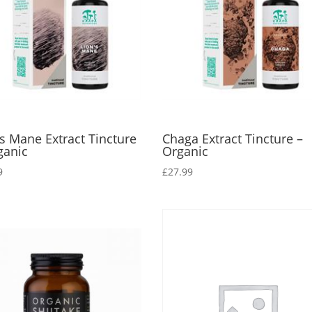
’s Mane Extract Tincture
Chaga Extract Tincture –
ganic
Organic
9
£
27.99