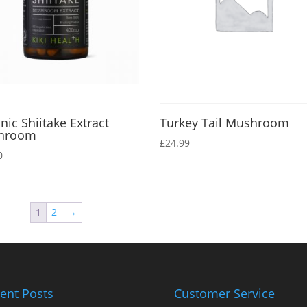
nic Shiitake Extract
Turkey Tail Mushroom
hroom
£
24.99
0
1
2
→
ent Posts
Customer Service