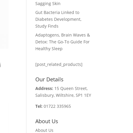
Sagging Skin
Gut Bacteria Linked to
Diabetes Development,
Study Finds
Adaptogens, Brain Waves &
Detox: The Go-To Guide For
Healthy Sleep
i
[post_related_products]
Our Details
Address:
15 Queen Street,
Salisbury, Wiltshire, SP1 1EY
Tel:
01722 335965
About Us
About Us