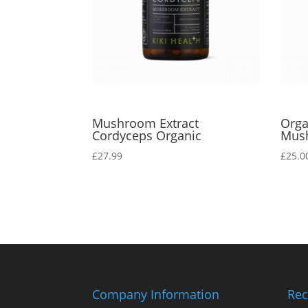
Mushroom Extract
Orga
Cordyceps Organic
Mus
£
27.99
£
25.0
Company Information
Rec