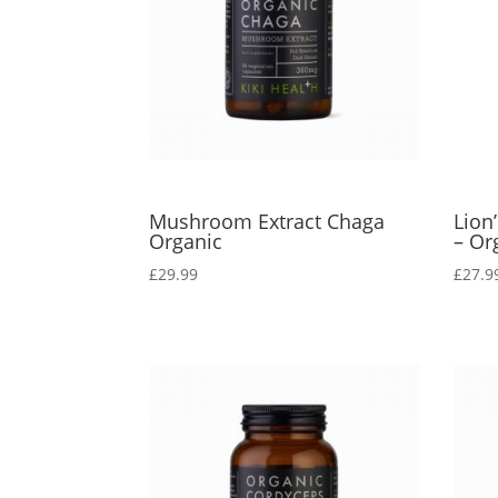
Mushroom Extract Chaga
Lion
Organic
– Or
£
29.99
£
27.9