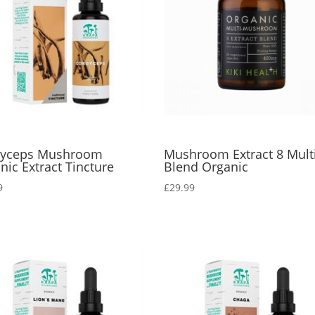
dyceps Mushroom
Mushroom Extract 8 Mult
nic Extract Tincture
Blend Organic
9
£
29.99