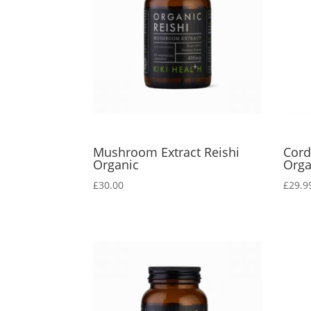
Mushroom Extract Reishi
Cor
Organic
Orga
£
30.00
£
29.9