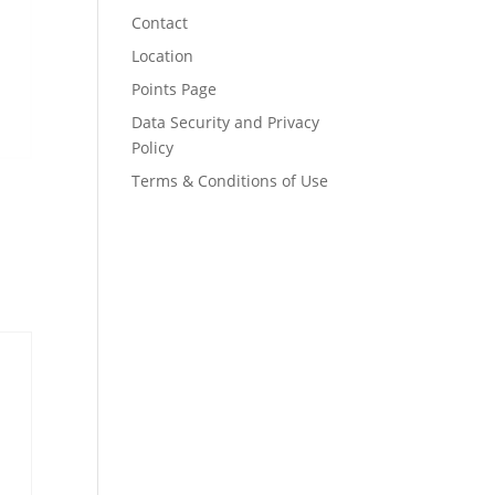
Contact
Location
Points Page
Data Security and Privacy
Policy
Terms & Conditions of Use