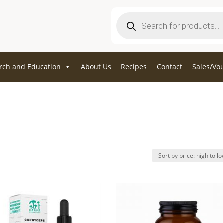
Products
search
rch and Education
About Us
Recipes
Contact
Sales/Vo