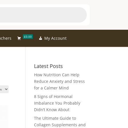
£0.00
uchers
My Account
Latest Posts
How Nutrition Can Help
Reduce Anxiety and Stress
for a Calmer Mind
8 Signs of Hormonal
Imbalance You Probably
Didn’t Know About
The Ultimate Guide to
Collagen Supplements and