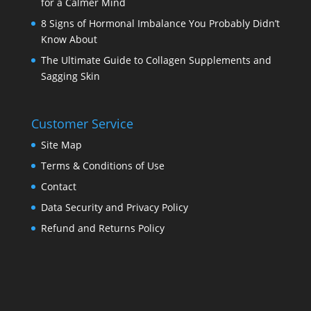
for a Calmer Mind
8 Signs of Hormonal Imbalance You Probably Didn’t
Know About
The Ultimate Guide to Collagen Supplements and
Sagging Skin
Customer Service
Site Map
Terms & Conditions of Use
Contact
Data Security and Privacy Policy
Refund and Returns Policy