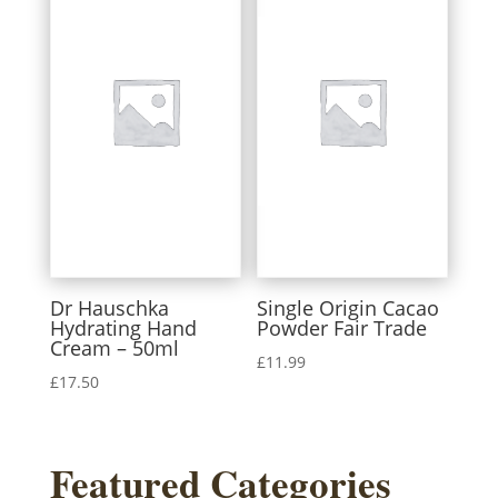
Dr Hauschka
Single Origin Cacao
Hydrating Hand
Powder Fair Trade
Cream – 50ml
£
11.99
£
17.50
Featured Categories