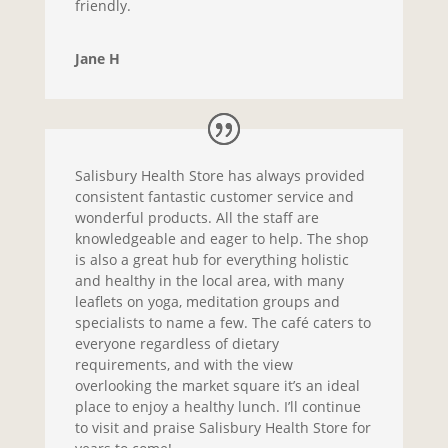
friendly.
Jane H
Salisbury Health Store has always provided
consistent fantastic customer service and
wonderful products. All the staff are
knowledgeable and eager to help. The shop
is also a great hub for everything holistic
and healthy in the local area, with many
leaflets on yoga, meditation groups and
specialists to name a few. The café caters to
everyone regardless of dietary
requirements, and with the view
overlooking the market square it’s an ideal
place to enjoy a healthy lunch. I’ll continue
to visit and praise Salisbury Health Store for