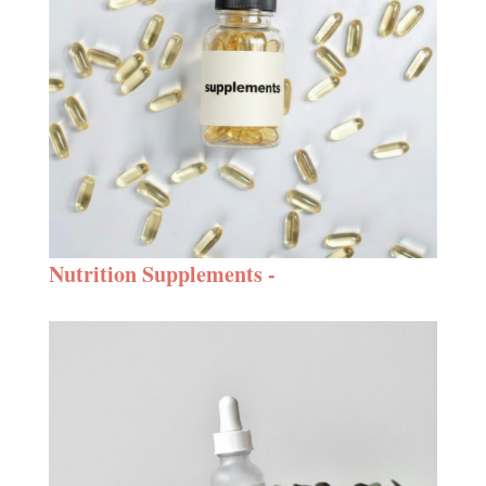
Nutrition Supplements -