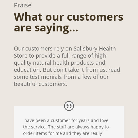
Praise
What our customers
are saying…
Our customers rely on Salisbury Health
Store to provide a full range of high-
quality natural health products and
education. But don't take it from us, read
some testimonials from a few of our
beautiful customers.
have been a customer for years and love
the service. The staff are always happy to
order items for me and they are really