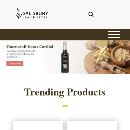
Trending Products