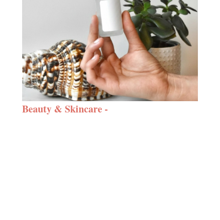
Beauty & Skincare -