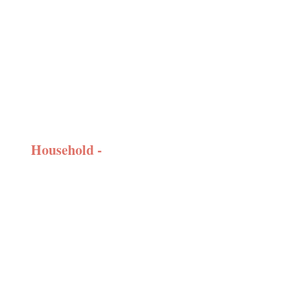
Household -