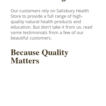
Our customers rely on Salisbury Health
Store to provide a full range of high-
quality natural health products and
education. But don't take it from us, read
some testimonials from a few of our
beautiful customers.
Because Quality
Matters