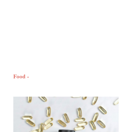
Food -