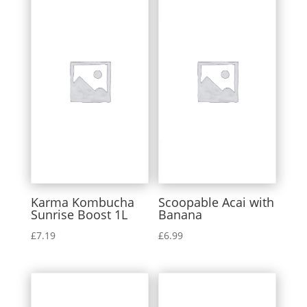
Karma Kombucha
Scoopable Acai with
Sunrise Boost 1L
Banana
£
7.19
£
6.99