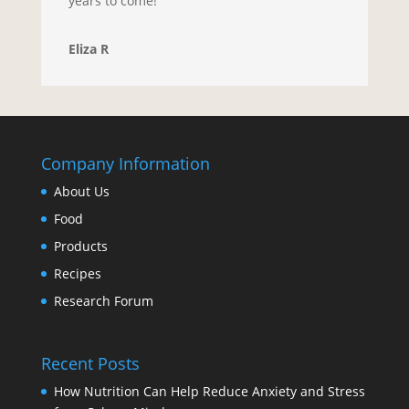
years to come!
Eliza R
Company Information
About Us
Food
Products
Recipes
Research Forum
Recent Posts
How Nutrition Can Help Reduce Anxiety and Stress