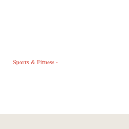
Sports & Fitness -