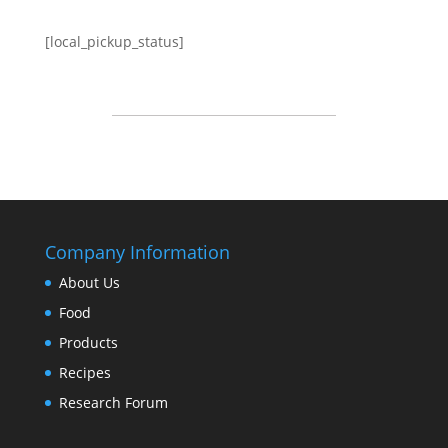
[local_pickup_status]
Company Information
About Us
Food
Products
Recipes
Research Forum