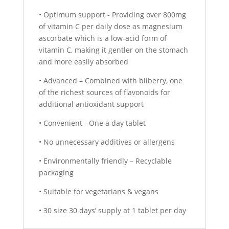
• Optimum support - Providing over 800mg
of vitamin C per daily dose as magnesium
ascorbate which is a low-acid form of
vitamin C, making it gentler on the stomach
and more easily absorbed
• Advanced – Combined with bilberry, one
of the richest sources of flavonoids for
additional antioxidant support
• Convenient - One a day tablet
• No unnecessary additives or allergens
• Environmentally friendly – Recyclable
packaging
• Suitable for vegetarians & vegans
• 30 size 30 days’ supply at 1 tablet per day