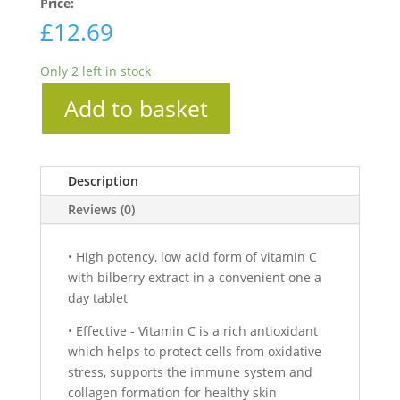
Price:
£
12.69
Only 2 left in stock
Add to basket
Description
Reviews (0)
• High potency, low acid form of vitamin C
with bilberry extract in a convenient one a
day tablet
• Effective - Vitamin C is a rich antioxidant
which helps to protect cells from oxidative
stress, supports the immune system and
collagen formation for healthy skin