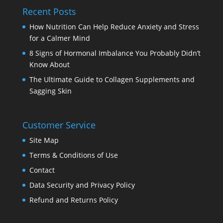
Recent Posts
How Nutrition Can Help Reduce Anxiety and Stress
for a Calmer Mind
8 Signs of Hormonal Imbalance You Probably Didn’t
Know About
The Ultimate Guide to Collagen Supplements and
Sagging Skin
Customer Service
Site Map
Terms & Conditions of Use
Contact
Data Security and Privacy Policy
Refund and Returns Policy