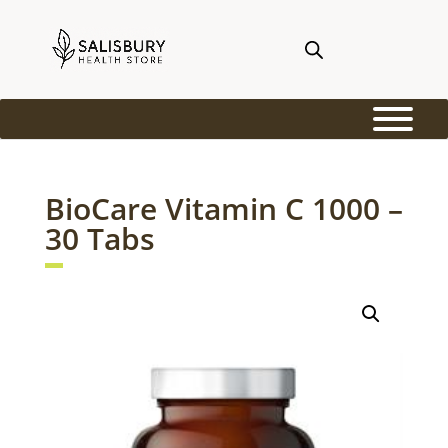
BioCare Vitamin C 1000 –
30 Tabs