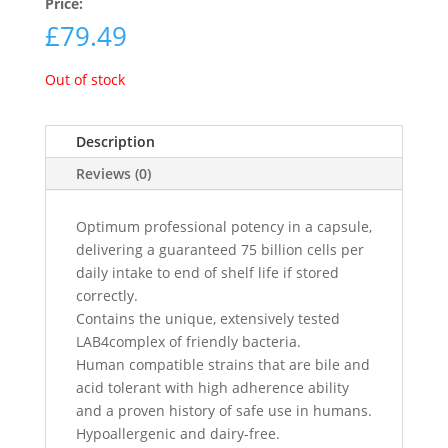
Price:
£
79.49
Out of stock
Description
Reviews (0)
Optimum professional potency in a capsule,
delivering a guaranteed 75 billion cells per
daily intake to end of shelf life if stored
correctly.
Contains the unique, extensively tested
LAB4complex of friendly bacteria.
Human compatible strains that are bile and
acid tolerant with high adherence ability
and a proven history of safe use in humans.
Hypoallergenic and dairy-free.