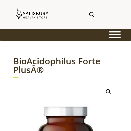
BioAcidophilus Forte
PlusÂ®