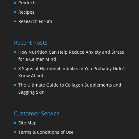
Products
Recipes
Research Forum
Recent Posts
How Nutrition Can Help Reduce Anxiety and Stress
for a Calmer Mind
8 Signs of Hormonal Imbalance You Probably Didn’t
Know About
The Ultimate Guide to Collagen Supplements and
Sagging Skin
Customer Service
Site Map
Terms & Conditions of Use