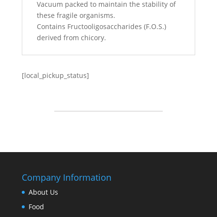
Vacuum packed to maintain the stability of
these fragile organisms.
Contains Fructooligosaccharides (F.O.S.)
derived from chicory.
[local_pickup_status]
Company Information
About Us
Food