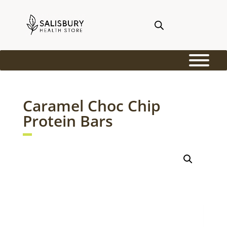
Caramel Choc Chip
Protein Bars