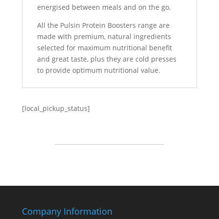
energised between meals and on the go.
All the Pulsin Protein Boosters range are
made with premium, natural ingredients
selected for maximum nutritional benefit
and great taste, plus they are cold presses
to provide optimum nutritional value.
[local_pickup_status]
Company Information