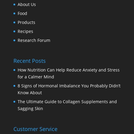
About Us
Food
Products
Recipes
Research Forum
Recent Posts
How Nutrition Can Help Reduce Anxiety and Stress
for a Calmer Mind
8 Signs of Hormonal Imbalance You Probably Didn’t
Know About
The Ultimate Guide to Collagen Supplements and
Sagging Skin
Customer Service