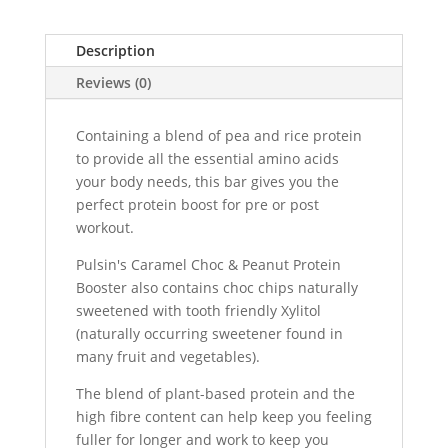
Description
Reviews (0)
Containing a blend of pea and rice protein
to provide all the essential amino acids
your body needs, this bar gives you the
perfect protein boost for pre or post
workout.
Pulsin's Caramel Choc & Peanut Protein
Booster also contains choc chips naturally
sweetened with tooth friendly Xylitol
(naturally occurring sweetener found in
many fruit and vegetables).
The blend of plant-based protein and the
high fibre content can help keep you feeling
fuller for longer and work to keep you