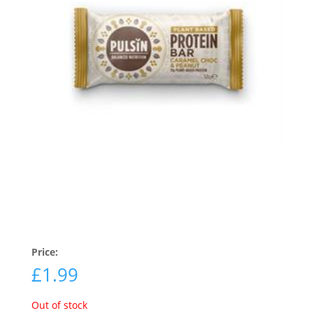
Price:
£
1.99
Out of stock