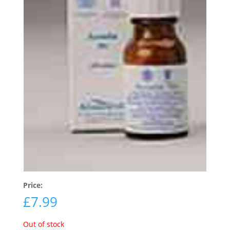
Price:
£
7.99
Out of stock