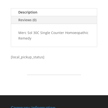
Description
Reviews (0)
Merc Sol 30C Single Counter Homoeopathic
Remedy
[local_pickup_status]
Company Information