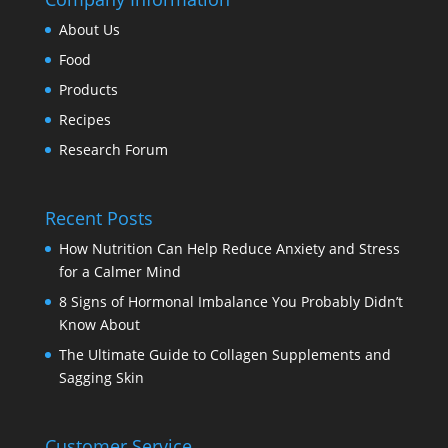
About Us
Food
Products
Recipes
Research Forum
Recent Posts
How Nutrition Can Help Reduce Anxiety and Stress
for a Calmer Mind
8 Signs of Hormonal Imbalance You Probably Didn’t
Know About
The Ultimate Guide to Collagen Supplements and
Sagging Skin
Customer Service