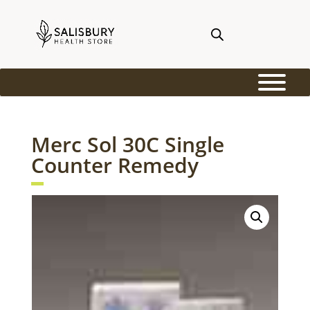
Merc Sol 30C Single
Counter Remedy