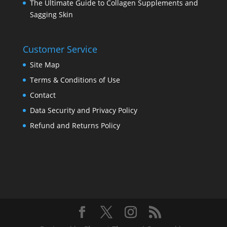
The Ultimate Guide to Collagen Supplements and
Sagging Skin
Customer Service
Site Map
Terms & Conditions of Use
Contact
Data Security and Privacy Policy
Refund and Returns Policy