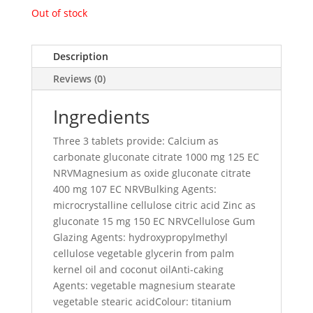
Out of stock
Description
Reviews (0)
Ingredients
Three 3 tablets provide: Calcium as
carbonate gluconate citrate 1000 mg 125 EC
NRVMagnesium as oxide gluconate citrate
400 mg 107 EC NRVBulking Agents:
microcrystalline cellulose citric acid Zinc as
gluconate 15 mg 150 EC NRVCellulose Gum
Glazing Agents: hydroxypropylmethyl
cellulose vegetable glycerin from palm
kernel oil and coconut oilAnti-caking
Agents: vegetable magnesium stearate
vegetable stearic acidColour: titanium