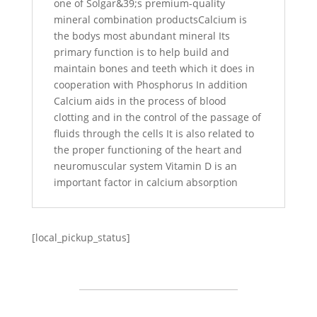
one of Solgar&39;s premium-quality
mineral combination productsCalcium is
the bodys most abundant mineral Its
primary function is to help build and
maintain bones and teeth which it does in
cooperation with Phosphorus In addition
Calcium aids in the process of blood
clotting and in the control of the passage of
fluids through the cells It is also related to
the proper functioning of the heart and
neuromuscular system Vitamin D is an
important factor in calcium absorption
[local_pickup_status]