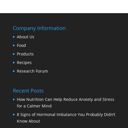
Company Information
About Us
Food
Products
Recipes
Research Forum
Recent Posts
How Nutrition Can Help Reduce Anxiety and Stress
for a Calmer Mind
8 Signs of Hormonal Imbalance You Probably Didn’t
Know About