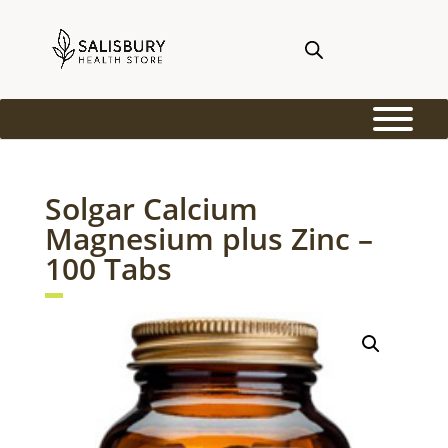
Solgar Calcium
Magnesium plus Zinc –
100 Tabs