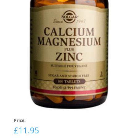
Price:
£
11.95