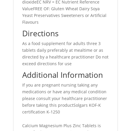
dioxideEC NRV = EC Nutrient Reference
ValueFREE OF: Gluten Wheat Dairy Soya
Yeast Preservatives Sweeteners or Artificial
Flavours
Directions
As a food supplement for adults three 3
tablets daily preferably at mealtime or as
directed by a healthcare practitioner Do not
exceed directions for use
Additional Information
If you are pregnant nursing taking any
medications or have any medical condition
please consult your healthcare practitioner
before taking this productSolgars KOF-K
certification K-1250
Calcium Magnesium Plus Zinc Tablets is