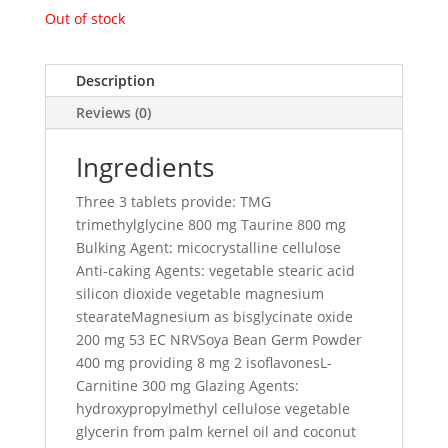
Out of stock
Description
Reviews (0)
Ingredients
Three 3 tablets provide: TMG
trimethylglycine 800 mg Taurine 800 mg
Bulking Agent: micocrystalline cellulose
Anti-caking Agents: vegetable stearic acid
silicon dioxide vegetable magnesium
stearateMagnesium as bisglycinate oxide
200 mg 53 EC NRVSoya Bean Germ Powder
400 mg providing 8 mg 2 isoflavonesL-
Carnitine 300 mg Glazing Agents:
hydroxypropylmethyl cellulose vegetable
glycerin from palm kernel oil and coconut