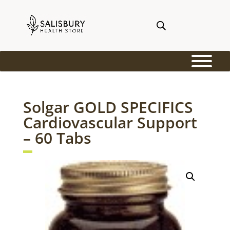
Solgar GOLD SPECIFICS
Cardiovascular Support
– 60 Tabs