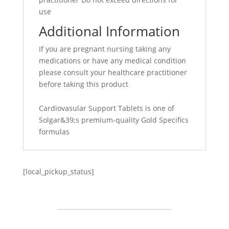
use
Additional Information
If you are pregnant nursing taking any
medications or have any medical condition
please consult your healthcare practitioner
before taking this product
Cardiovasular Support Tablets is one of
Solgar&39;s premium-quality Gold Specifics
formulas
[local_pickup_status]