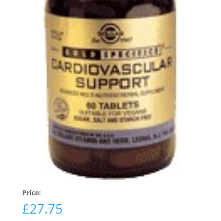
Price:
£
27.75