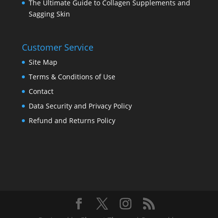
The Ultimate Guide to Collagen Supplements and
Sagging Skin
Customer Service
Site Map
Terms & Conditions of Use
Contact
Data Security and Privacy Policy
Refund and Returns Policy