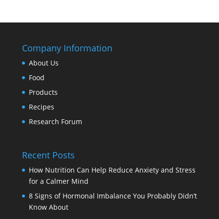
Company Information
About Us
Food
Products
Recipes
Research Forum
Recent Posts
How Nutrition Can Help Reduce Anxiety and Stress
for a Calmer Mind
8 Signs of Hormonal Imbalance You Probably Didn’t
Know About