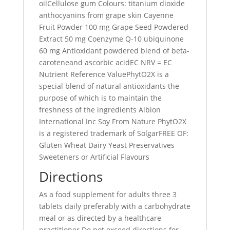
oilCellulose gum Colours: titanium dioxide
anthocyanins from grape skin Cayenne
Fruit Powder 100 mg Grape Seed Powdered
Extract 50 mg Coenzyme Q-10 ubiquinone
60 mg Antioxidant powdered blend of beta-
caroteneand ascorbic acidEC NRV = EC
Nutrient Reference ValuePhytO2X is a
special blend of natural antioxidants the
purpose of which is to maintain the
freshness of the ingredients Albion
International Inc Soy From Nature PhytO2X
is a registered trademark of SolgarFREE OF:
Gluten Wheat Dairy Yeast Preservatives
Sweeteners or Artificial Flavours
Directions
As a food supplement for adults three 3
tablets daily preferably with a carbohydrate
meal or as directed by a healthcare
practitioner Do not exceed directions for