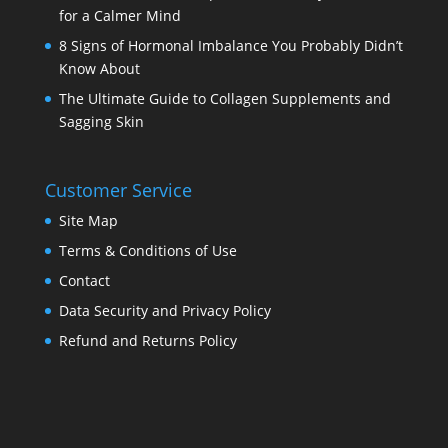
for a Calmer Mind
8 Signs of Hormonal Imbalance You Probably Didn’t
Know About
The Ultimate Guide to Collagen Supplements and
Sagging Skin
Customer Service
Site Map
Terms & Conditions of Use
Contact
Data Security and Privacy Policy
Refund and Returns Policy