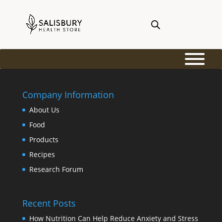
Company Information
About Us
Food
Products
Recipes
Research Forum
Recent Posts
How Nutrition Can Help Reduce Anxiety and Stress