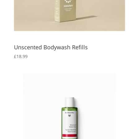
Unscented Bodywash Refills
£
18.99