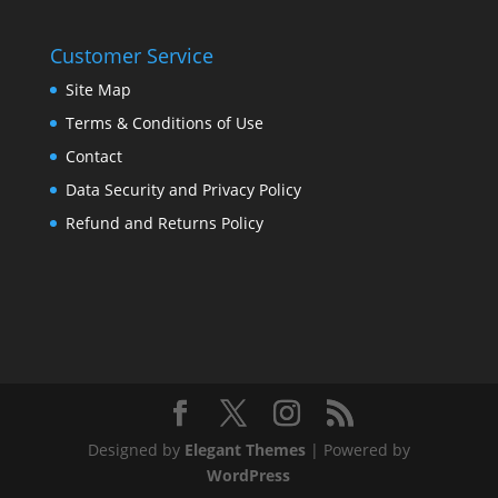
Customer Service
Site Map
Terms & Conditions of Use
Contact
Data Security and Privacy Policy
Refund and Returns Policy
Designed by
Elegant Themes
| Powered by
WordPress