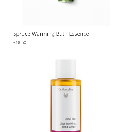
Spruce Warming Bath Essence
£
18.50