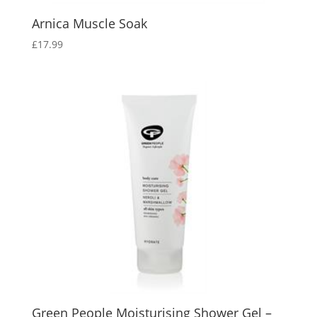
Arnica Muscle Soak
£
17.99
Green People Moisturising Shower Gel –