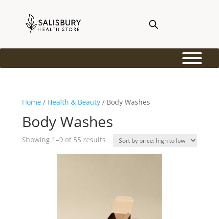
Home
/
Health & Beauty
/ Body Washes
Body Washes
Sorted
Showing 1–9 of 55 results
by
price:
high
to
low