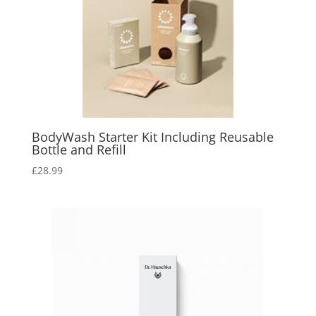
BodyWash Starter Kit Including Reusable
Bottle and Refill
£
28.99