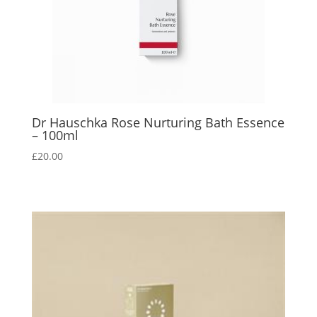
Dr Hauschka Rose Nurturing Bath Essence
– 100ml
£
20.00