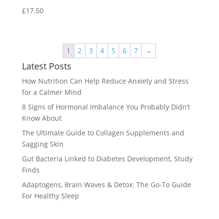
£
17.50
1
2
3
4
5
6
7
→
Latest Posts
How Nutrition Can Help Reduce Anxiety and Stress
for a Calmer Mind
8 Signs of Hormonal Imbalance You Probably Didn’t
Know About
The Ultimate Guide to Collagen Supplements and
Sagging Skin
Gut Bacteria Linked to Diabetes Development, Study
Finds
Adaptogens, Brain Waves & Detox: The Go-To Guide
For Healthy Sleep