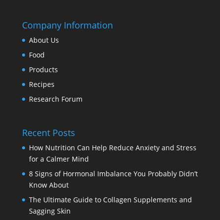
Company Information
About Us
Food
Products
Recipes
Research Forum
Recent Posts
How Nutrition Can Help Reduce Anxiety and Stress
for a Calmer Mind
8 Signs of Hormonal Imbalance You Probably Didn’t
Know About
The Ultimate Guide to Collagen Supplements and
Sagging Skin