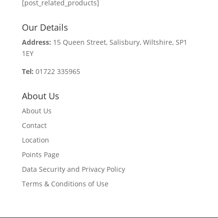
[post_related_products]
Our Details
Address:
15 Queen Street, Salisbury, Wiltshire, SP1
1EY
Tel:
01722 335965
About Us
About Us
Contact
Location
Points Page
Data Security and Privacy Policy
Terms & Conditions of Use