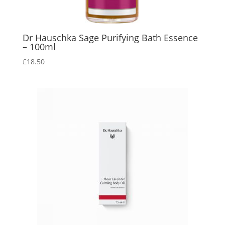
Dr Hauschka Sage Purifying Bath Essence
– 100ml
£
18.50