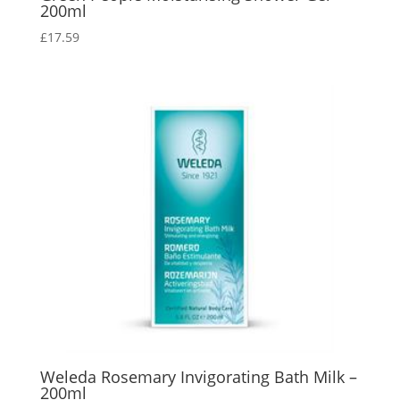
200ml
£
17.59
Weleda Rosemary Invigorating Bath Milk –
200ml