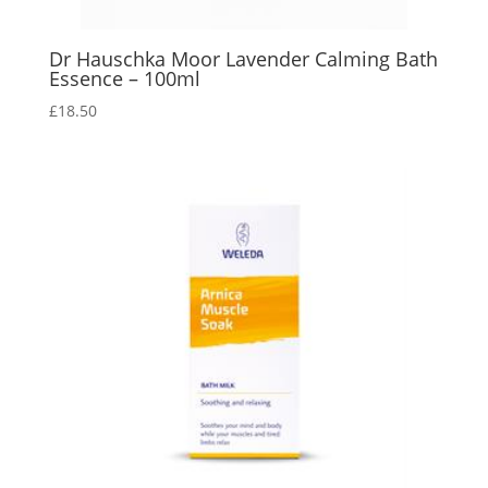
Dr Hauschka Moor Lavender Calming Bath
Essence – 100ml
£
18.50