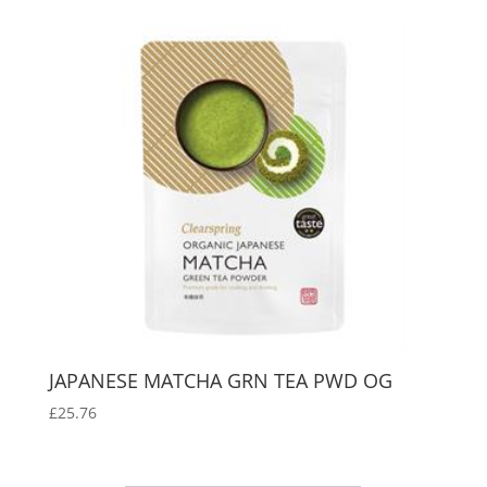
JAPANESE MATCHA GRN TEA PWD OG
£
25.76