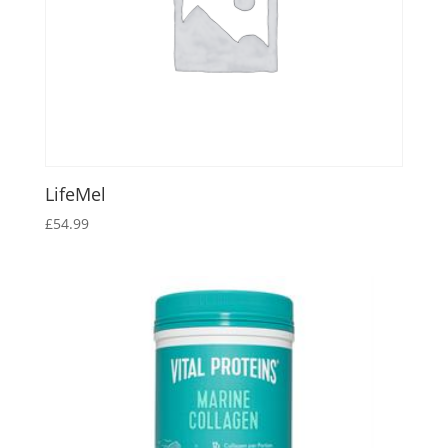
LifeMel
£
54.99