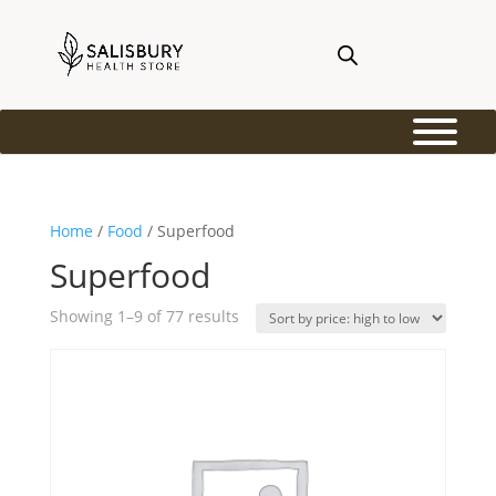
Home
/
Food
/ Superfood
Superfood
Sorted
Showing 1–9 of 77 results
by
price:
high
to
low