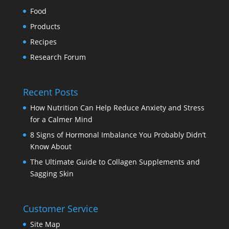
Food
Products
Recipes
Research Forum
Recent Posts
How Nutrition Can Help Reduce Anxiety and Stress
for a Calmer Mind
8 Signs of Hormonal Imbalance You Probably Didn’t
Know About
The Ultimate Guide to Collagen Supplements and
Sagging Skin
Customer Service
Site Map