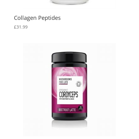
Collagen Peptides
£
31.99