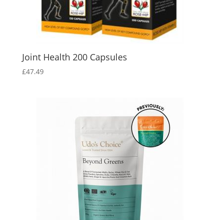
Joint Health 200 Capsules
£
47.49