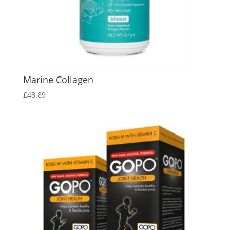
Marine Collagen
£
48.89