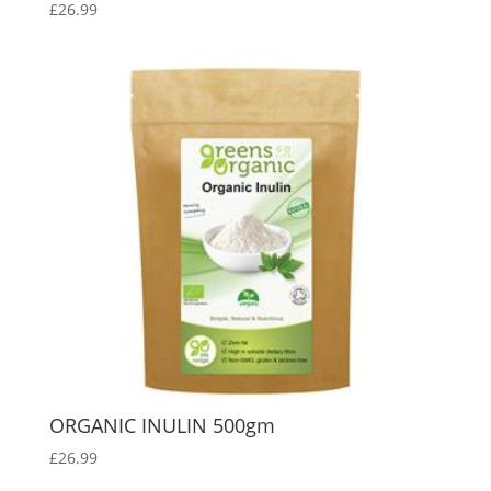
£
26.99
ORGANIC INULIN 500gm
£
26.99