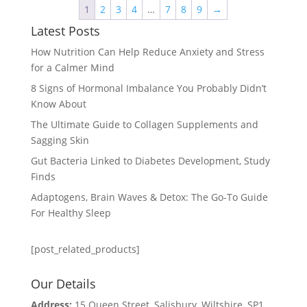
1
2
3
4
…
7
8
9
→
Latest Posts
How Nutrition Can Help Reduce Anxiety and Stress
for a Calmer Mind
8 Signs of Hormonal Imbalance You Probably Didn’t
Know About
The Ultimate Guide to Collagen Supplements and
Sagging Skin
Gut Bacteria Linked to Diabetes Development, Study
Finds
Adaptogens, Brain Waves & Detox: The Go-To Guide
For Healthy Sleep
[post_related_products]
Our Details
Address:
15 Queen Street, Salisbury, Wiltshire, SP1