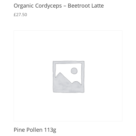
Organic Cordyceps – Beetroot Latte
£
27.50
Pine Pollen 113g