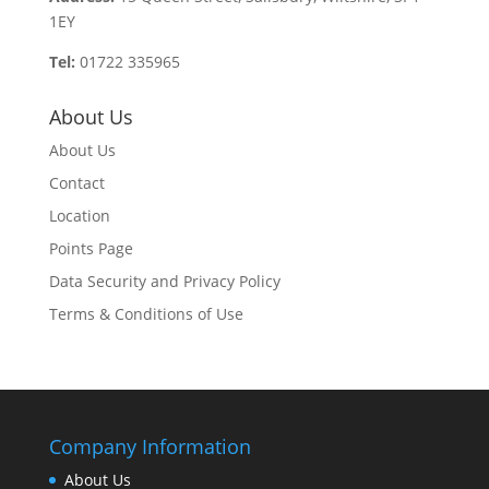
1EY
Tel:
01722 335965
About Us
About Us
Contact
Location
Points Page
Data Security and Privacy Policy
Terms & Conditions of Use
Company Information
About Us