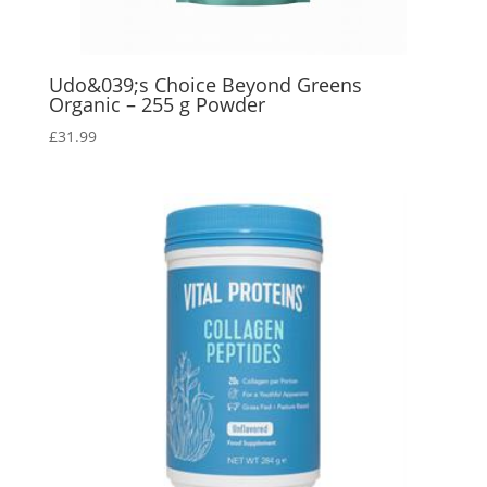
Udo&039;s Choice Beyond Greens
Organic – 255 g Powder
£
31.99