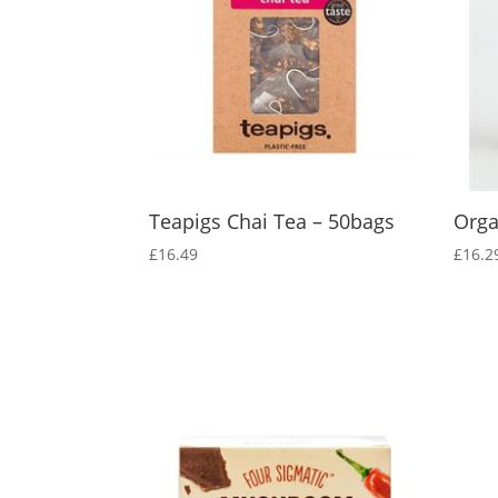
Teapigs Chai Tea – 50bags
Orga
£
16.49
£
16.2