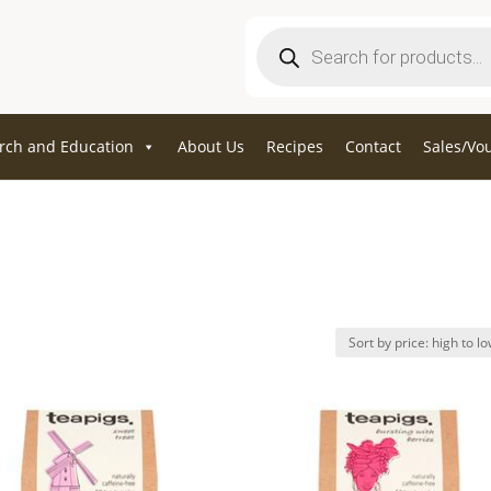
Products
search
rch and Education
About Us
Recipes
Contact
Sales/Vo