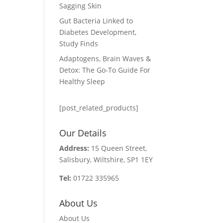
Sagging Skin
Gut Bacteria Linked to
Diabetes Development,
Study Finds
Adaptogens, Brain Waves &
Detox: The Go-To Guide For
Healthy Sleep
[post_related_products]
Our Details
Address:
15 Queen Street,
Salisbury, Wiltshire, SP1 1EY
Tel:
01722 335965
About Us
About Us