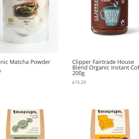
nic Matcha Powder
Clipper Fairtrade House
Blend Organic Instant Co
9
200g
£
15.29