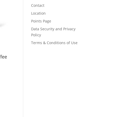
Contact
Location
Points Page
Data Security and Privacy
Policy
Terms & Conditions of Use
ffee