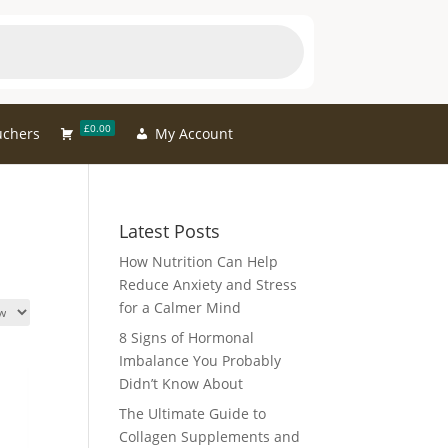
£0.00
uchers
My Account
Latest Posts
How Nutrition Can Help
Reduce Anxiety and Stress
for a Calmer Mind
8 Signs of Hormonal
Imbalance You Probably
Didn’t Know About
The Ultimate Guide to
Collagen Supplements and