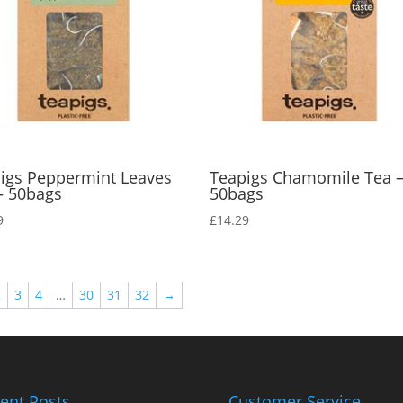
igs Peppermint Leaves
Teapigs Chamomile Tea 
– 50bags
50bags
9
£
14.29
2
3
4
…
30
31
32
→
ent Posts
Customer Service