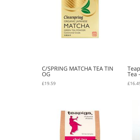
C/SPRING MATCHA TEA TIN
Teap
OG
Tea 
£
19.59
£
16.4