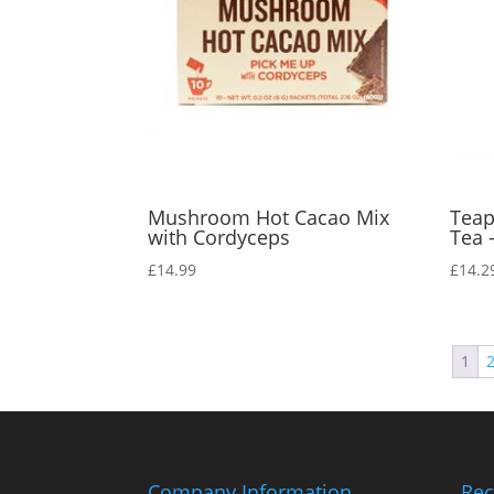
Mushroom Hot Cacao Mix
Teap
with Cordyceps
Tea 
£
14.99
£
14.2
1
Company Information
Rec