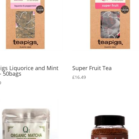
igs Liquorice and Mint
Super Fruit Tea
– 50bags
£
16.49
9