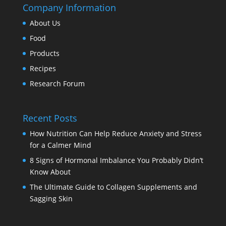
Company Information
About Us
Food
Products
Recipes
Research Forum
Recent Posts
How Nutrition Can Help Reduce Anxiety and Stress
for a Calmer Mind
8 Signs of Hormonal Imbalance You Probably Didn’t
Know About
The Ultimate Guide to Collagen Supplements and
Sagging Skin