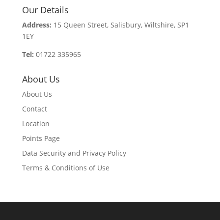
Our Details
Address:
15 Queen Street, Salisbury, Wiltshire, SP1
1EY
Tel:
01722 335965
About Us
About Us
Contact
Location
Points Page
Data Security and Privacy Policy
Terms & Conditions of Use