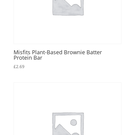
Misfits Plant-Based Brownie Batter
Protein Bar
£
2.69