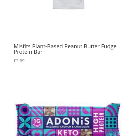
Misfits Plant-Based Peanut Butter Fudge
Protein Bar
£
2.69