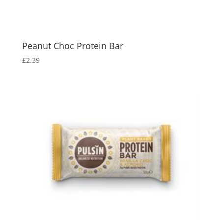
Peanut Choc Protein Bar
£
2.39