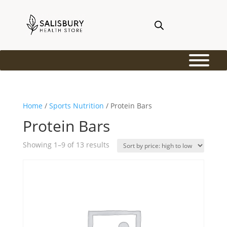
Home
/
Sports Nutrition
/ Protein Bars
Protein Bars
Sorted
Showing 1–9 of 13 results
by
price:
high
to
low