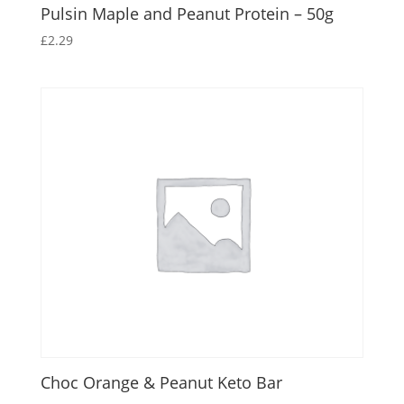
Pulsin Maple and Peanut Protein – 50g
£
2.29
Choc Orange & Peanut Keto Bar