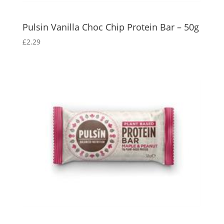
Pulsin Vanilla Choc Chip Protein Bar – 50g
£
2.29