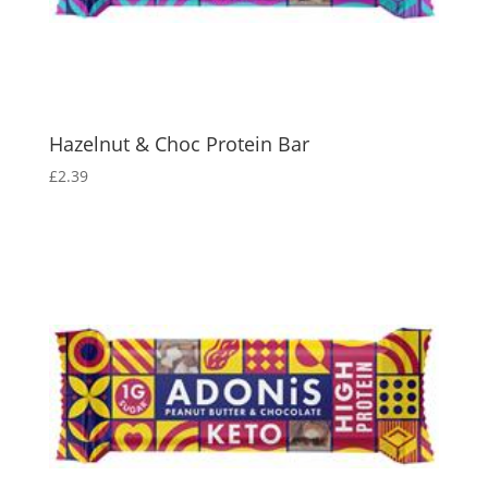
Hazelnut & Choc Protein Bar
£
2.39