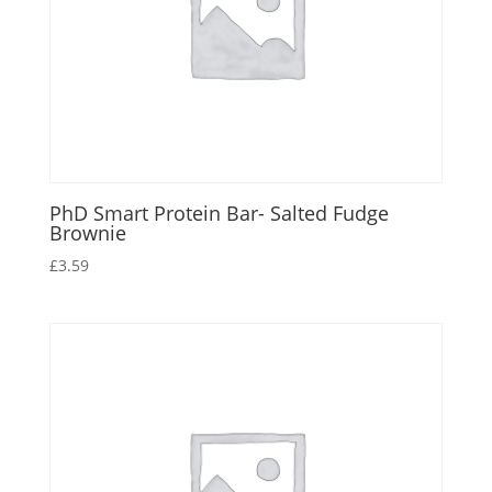
PhD Smart Protein Bar- Salted Fudge
Brownie
£
3.59