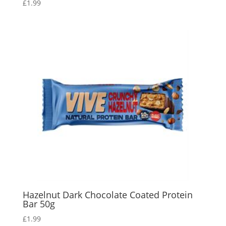
£
1.99
Hazelnut Dark Chocolate Coated Protein
Bar 50g
£
1.99