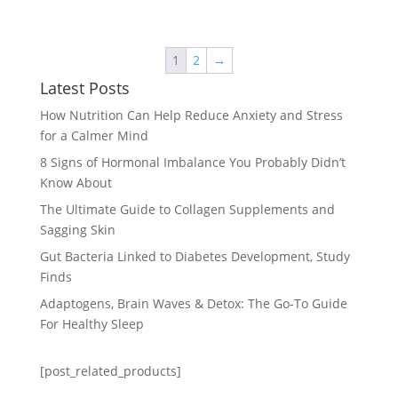
1
2
→
Latest Posts
How Nutrition Can Help Reduce Anxiety and Stress
for a Calmer Mind
8 Signs of Hormonal Imbalance You Probably Didn’t
Know About
The Ultimate Guide to Collagen Supplements and
Sagging Skin
Gut Bacteria Linked to Diabetes Development, Study
Finds
Adaptogens, Brain Waves & Detox: The Go-To Guide
For Healthy Sleep
[post_related_products]