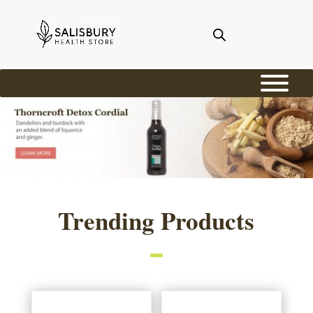
Trending Products