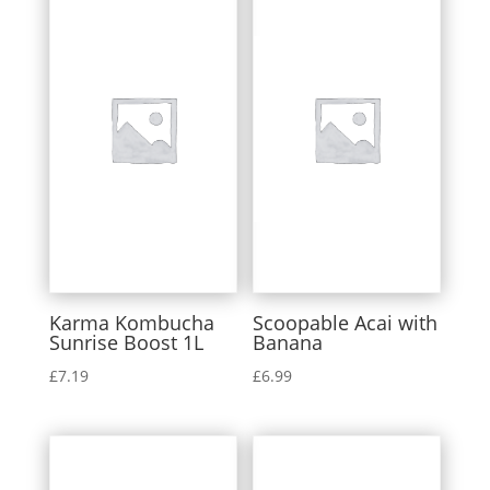
Karma Kombucha
Scoopable Acai with
Sunrise Boost 1L
Banana
£
7.19
£
6.99