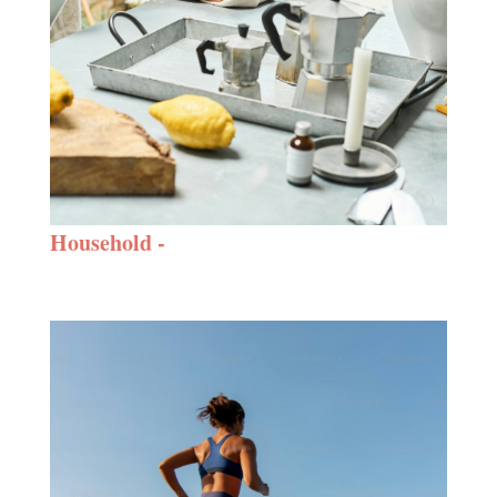
Household -