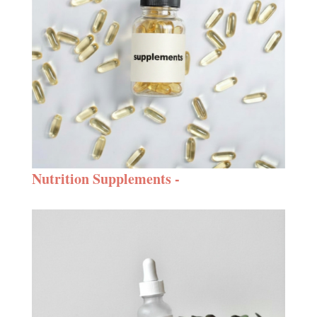
Nutrition Supplements -