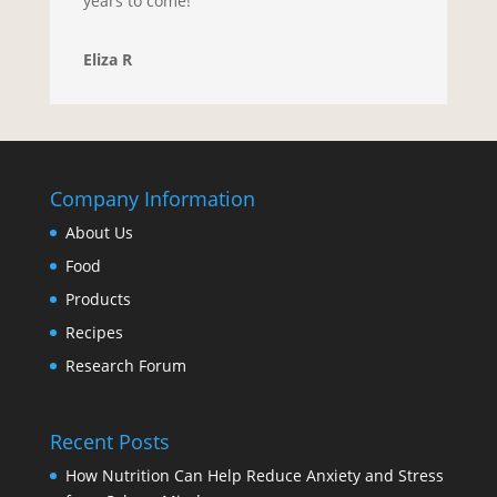
years to come!
Eliza R
Company Information
About Us
Food
Products
Recipes
Research Forum
Recent Posts
How Nutrition Can Help Reduce Anxiety and Stress