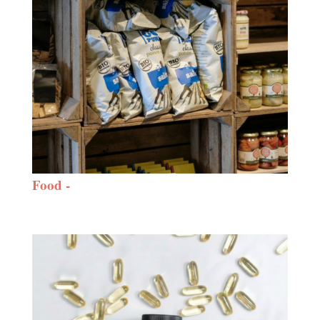
Food -