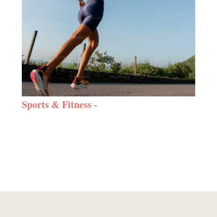
Sports & Fitness -