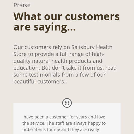
Praise
What our customers
are saying…
Our customers rely on Salisbury Health
Store to provide a full range of high-
quality natural health products and
education. But don't take it from us, read
some testimonials from a few of our
beautiful customers.
have been a customer for years and love
the service. The staff are always happy to
order items for me and they are really