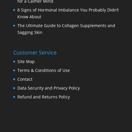
for a Calmer Mind
8 Signs of Hormonal Imbalance You Probably Didn’t
Know About
The Ultimate Guide to Collagen Supplements and
Sagging Skin
Customer Service
Site Map
Terms & Conditions of Use
Contact
Data Security and Privacy Policy
Refund and Returns Policy