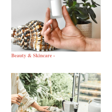
Beauty & Skincare -