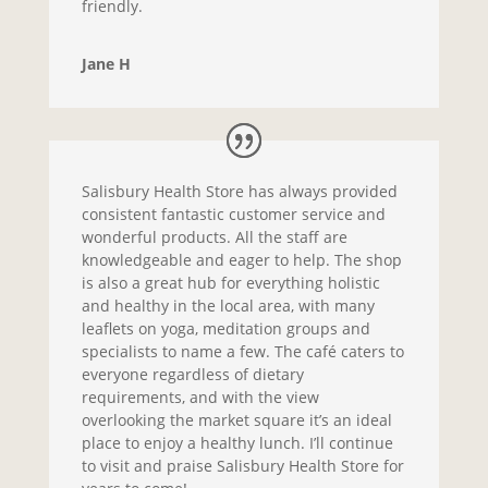
friendly.
Jane H
Salisbury Health Store has always provided
consistent fantastic customer service and
wonderful products. All the staff are
knowledgeable and eager to help. The shop
is also a great hub for everything holistic
and healthy in the local area, with many
leaflets on yoga, meditation groups and
specialists to name a few. The café caters to
everyone regardless of dietary
requirements, and with the view
overlooking the market square it’s an ideal
place to enjoy a healthy lunch. I’ll continue
to visit and praise Salisbury Health Store for