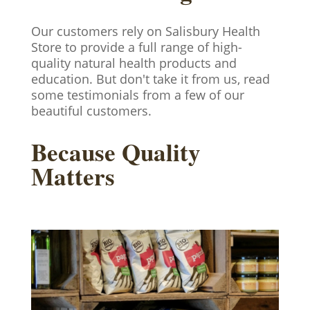
Our customers rely on Salisbury Health
Store to provide a full range of high-
quality natural health products and
education. But don't take it from us, read
some testimonials from a few of our
beautiful customers.
Because Quality
Matters