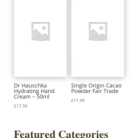
Dr Hauschka
Single Origin Cacao
Hydrating Hand
Powder Fair Trade
Cream – 50ml
£
11.99
£
17.50
Featured Categories