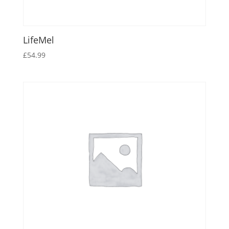
LifeMel
£
54.99