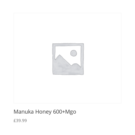
Manuka Honey 600+Mgo
£
39.99