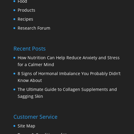
Food
Products
Recipes
Research Forum
Recent Posts
How Nutrition Can Help Reduce Anxiety and Stress
for a Calmer Mind
8 Signs of Hormonal Imbalance You Probably Didn’t
Know About
The Ultimate Guide to Collagen Supplements and
Sagging Skin
Customer Service
Site Map