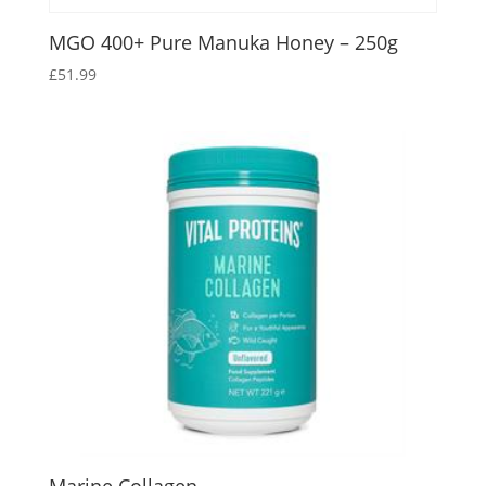
MGO 400+ Pure Manuka Honey – 250g
£
51.99