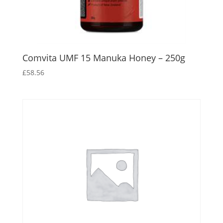
Comvita UMF 15 Manuka Honey – 250g
£
58.56