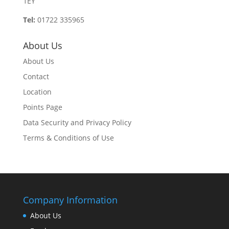
1EY
Tel:
01722 335965
About Us
About Us
Contact
Location
Points Page
Data Security and Privacy Policy
Terms & Conditions of Use
Company Information
About Us