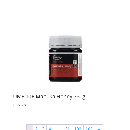
UMF 10+ Manuka Honey 250g
£
35.28
1
2
3
4
…
101
102
103
→