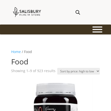
Home
/ Food
Food
Sorted
Showing 1–9 of 923 results
by
price:
high
to
low