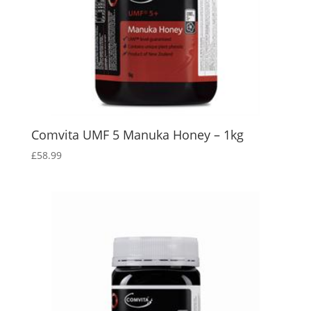
Comvita UMF 5 Manuka Honey – 1kg
£
58.99