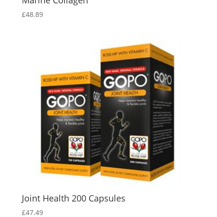
Marine Collagen
£
48.89
Joint Health 200 Capsules
£
47.49