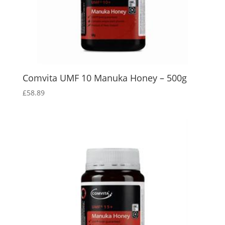
Comvita UMF 10 Manuka Honey – 500g
£
58.89