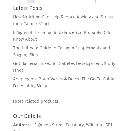
Latest Posts
How Nutrition Can Help Reduce Anxiety and Stress
for a Calmer Mind
8 Signs of Hormonal Imbalance You Probably Didn’t
Know About
The Ultimate Guide to Collagen Supplements and
Sagging Skin
Gut Bacteria Linked to Diabetes Development, Study
Finds
Adaptogens, Brain Waves & Detox: The Go-To Guide
For Healthy Sleep
[post_related_products]
Our Details
Address:
15 Queen Street, Salisbury, Wiltshire, SP1