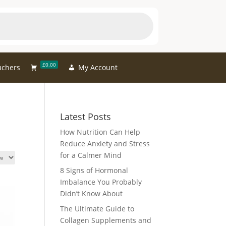
£0.00
uchers
My Account
Latest Posts
How Nutrition Can Help
Reduce Anxiety and Stress
for a Calmer Mind
8 Signs of Hormonal
Imbalance You Probably
Didn’t Know About
The Ultimate Guide to
Collagen Supplements and