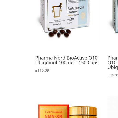
Pharma Nord BioActive Q10
Phar
Ubiquinol 100mg – 150 Caps
Q10
Ubiq
£
116.09
£
94.8