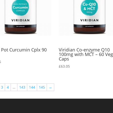
 Pot Curcumin Cplx 90
Viridian Co-enzyme Q10
s
100mg with MCT – 60 Ve
Caps
5
£
63.05
3
4
…
143
144
145
→