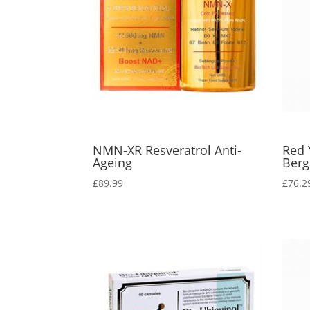
NMN-XR Resveratrol Anti-
Red 
Ageing
Berg
£
89.99
£
76.2