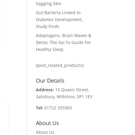
Sagging Skin
Gut Bacteria Linked to
Diabetes Development,
Study Finds
Adaptogens, Brain Waves &
Detox: The Go-To Guide For
Healthy Sleep
[post_related_products]
Our Details
Address:
15 Queen Street,
Salisbury, Wiltshire, SP1 1EY
Tel:
01722 335965
About Us
About Us