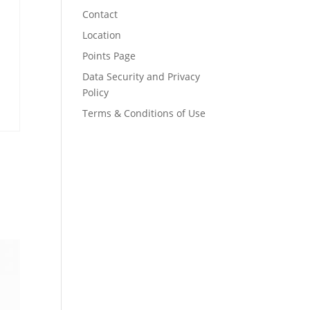
Contact
Location
Points Page
Data Security and Privacy
Policy
Terms & Conditions of Use