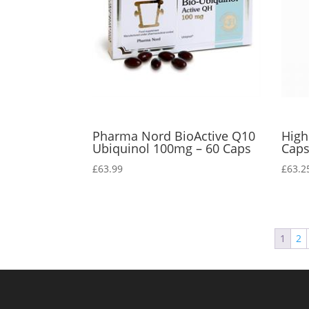
Pharma Nord BioActive Q10
High
Ubiquinol 100mg – 60 Caps
Cap
£
63.99
£
63.2
1
2