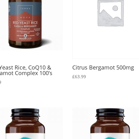
Yeast Rice, CoQ10 &
Citrus Bergamot 500mg
amot Complex 100’s
£
63.99
9