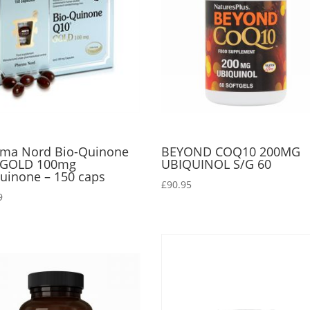
ma Nord Bio-Quinone
BEYOND COQ10 200MG
 GOLD 100mg
UBIQUINOL S/G 60
uinone – 150 caps
£
90.95
9