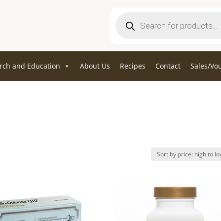
Products
search
rch and Education
About Us
Recipes
Contact
Sales/Vo