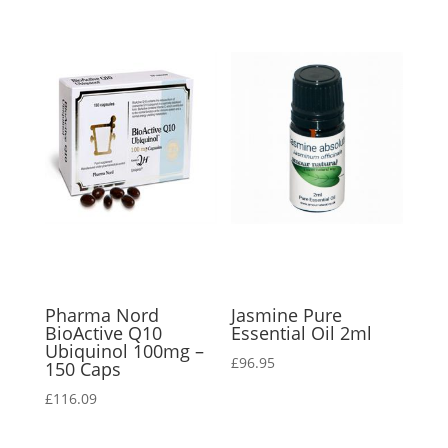
Pharma Nord
Jasmine Pure
BioActive Q10
Essential Oil 2ml
Ubiquinol 100mg –
£
96.95
150 Caps
£
116.09