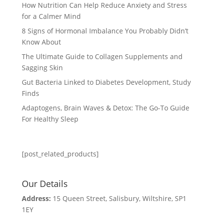
How Nutrition Can Help Reduce Anxiety and Stress
for a Calmer Mind
8 Signs of Hormonal Imbalance You Probably Didn’t
Know About
The Ultimate Guide to Collagen Supplements and
Sagging Skin
Gut Bacteria Linked to Diabetes Development, Study
Finds
Adaptogens, Brain Waves & Detox: The Go-To Guide
For Healthy Sleep
[post_related_products]
Our Details
Address:
15 Queen Street, Salisbury, Wiltshire, SP1
1EY