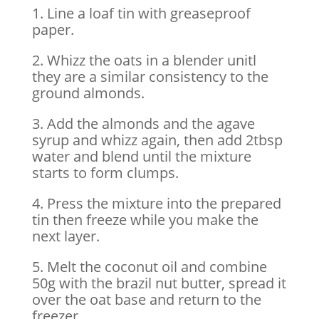
1. Line a loaf tin with greaseproof
paper.
2. Whizz the oats in a blender unitl
they are a similar consistency to the
ground almonds.
3. Add the almonds and the agave
syrup and whizz again, then add 2tbsp
water and blend until the mixture
starts to form clumps.
4. Press the mixture into the prepared
tin then freeze while you make the
next layer.
5. Melt the coconut oil and combine
50g with the brazil nut butter, spread it
over the oat base and return to the
freezer.