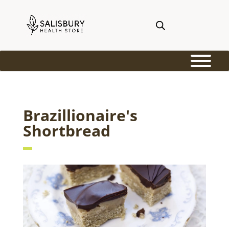
Brazillionaire's
Shortbread