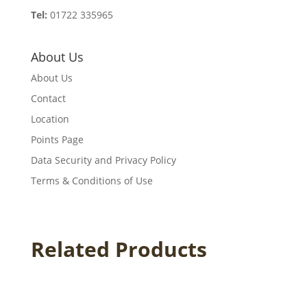
Tel:
01722 335965
About Us
About Us
Contact
Location
Points Page
Data Security and Privacy Policy
Terms & Conditions of Use
Related Products