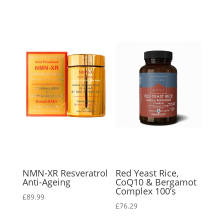
NMN-XR Resveratrol
Red Yeast Rice,
Anti-Ageing
CoQ10 & Bergamot
Complex 100’s
£
89.99
£
76.29