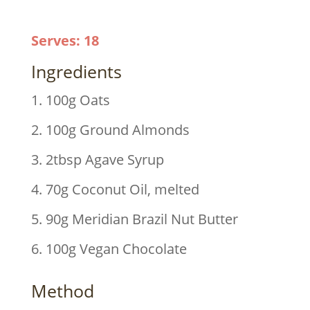
Serves
:
18
Ingredients
1. 100g Oats
2. 100g Ground Almonds
3. 2tbsp Agave Syrup
4. 70g Coconut Oil, melted
5. 90g Meridian Brazil Nut Butter
6. 100g Vegan Chocolate
Method