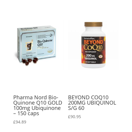
Pharma Nord Bio-
BEYOND COQ10
Quinone Q10 GOLD
200MG UBIQUINOL
100mg Ubiquinone
S/G 60
– 150 caps
£
90.95
£
94.89