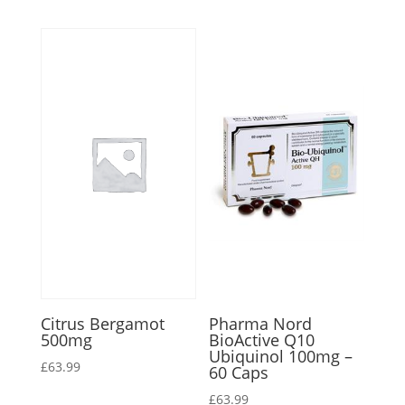
Citrus Bergamot
Pharma Nord
500mg
BioActive Q10
Ubiquinol 100mg –
£
63.99
60 Caps
£
63.99