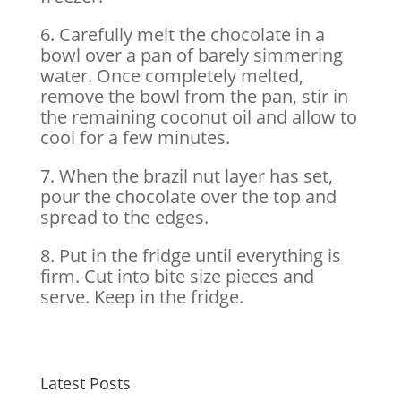
6. Carefully melt the chocolate in a
bowl over a pan of barely simmering
water. Once completely melted,
remove the bowl from the pan, stir in
the remaining coconut oil and allow to
cool for a few minutes.
7. When the brazil nut layer has set,
pour the chocolate over the top and
spread to the edges.
8. Put in the fridge until everything is
firm. Cut into bite size pieces and
serve. Keep in the fridge.
Latest Posts