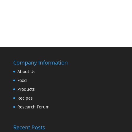
Company Information
About Us
Food
Products
Recipes
Research Forum
Recent Posts