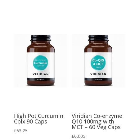
High Pot Curcumin
Viridian Co-enzyme
Cplx 90 Caps
Q10 100mg with
MCT – 60 Veg Caps
£
63.25
£
63.05