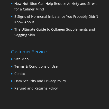
How Nutrition Can Help Reduce Anxiety and Stress
for a Calmer Mind
8 Signs of Hormonal Imbalance You Probably Didn’t
Know About
The Ultimate Guide to Collagen Supplements and
Sagging Skin
Customer Service
Site Map
Terms & Conditions of Use
Contact
Data Security and Privacy Policy
Refund and Returns Policy