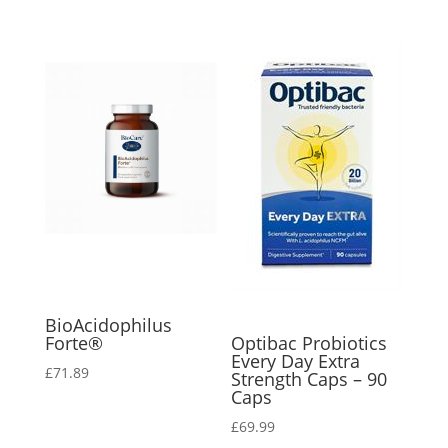
BioAcidophilus
Forte®
Optibac Probiotics
Every Day Extra
£
71.89
Strength Caps – 90
Caps
£
69.99