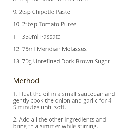
9. 2tsp Chipotle Paste
10. 2tbsp Tomato Puree
11. 350ml Passata
12. 75ml Meridian Molasses
13. 70g Unrefined Dark Brown Sugar
Method
1. Heat the oil in a small saucepan and
gently cook the onion and garlic for 4-
5 minutes until soft.
2. Add all the other ingredients and
bring to a simmer while stirring.