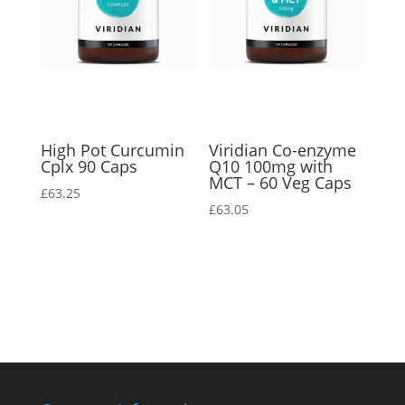
High Pot Curcumin
Viridian Co-enzyme
Cplx 90 Caps
Q10 100mg with
MCT – 60 Veg Caps
£
63.25
£
63.05