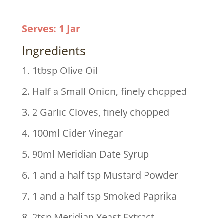
Serves
:
1 Jar
Ingredients
1. 1tbsp Olive Oil
2. Half a Small Onion, finely chopped
3. 2 Garlic Cloves, finely chopped
4. 100ml Cider Vinegar
5. 90ml Meridian Date Syrup
6. 1 and a half tsp Mustard Powder
7. 1 and a half tsp Smoked Paprika
8. 2tsp Meridian Yeast Extract