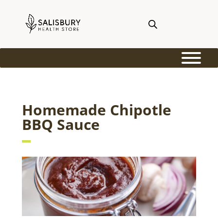
Homemade Chipotle
BBQ Sauce