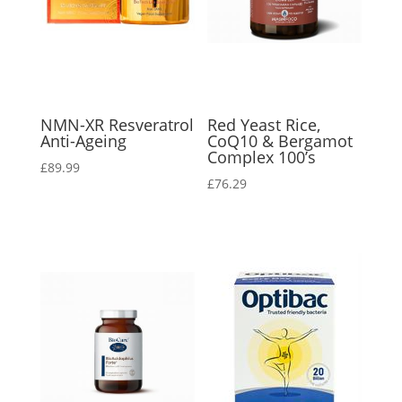
NMN-XR Resveratrol
Red Yeast Rice,
Anti-Ageing
CoQ10 & Bergamot
Complex 100’s
£
89.99
£
76.29