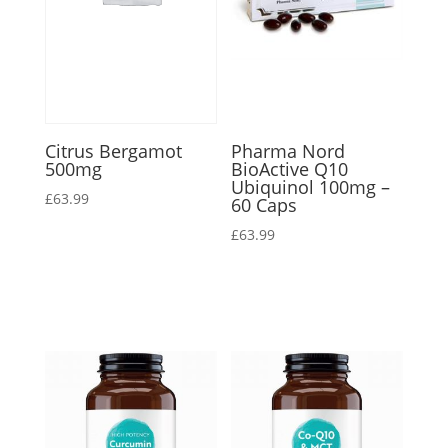
Citrus Bergamot
Pharma Nord
500mg
BioActive Q10
Ubiquinol 100mg –
£
63.99
60 Caps
£
63.99