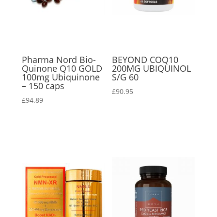
Pharma Nord Bio-
BEYOND COQ10
Quinone Q10 GOLD
200MG UBIQUINOL
100mg Ubiquinone
S/G 60
– 150 caps
£
90.95
£
94.89