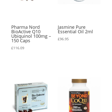
Pharma Nord
Jasmine Pure
BioActive Q10
Essential Oil 2ml
Ubiquinol 100mg –
£
96.95
150 Caps
£
116.09