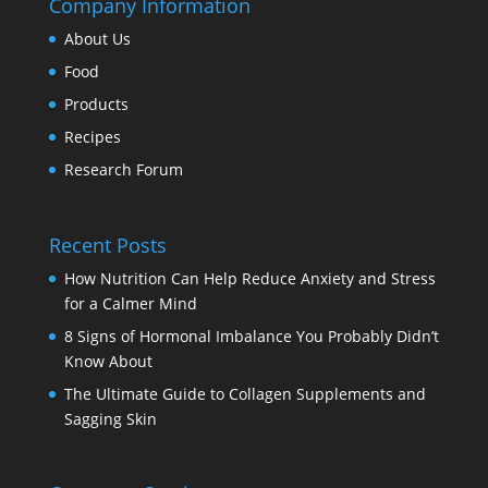
Company Information
About Us
Food
Products
Recipes
Research Forum
Recent Posts
How Nutrition Can Help Reduce Anxiety and Stress
for a Calmer Mind
8 Signs of Hormonal Imbalance You Probably Didn’t
Know About
The Ultimate Guide to Collagen Supplements and
Sagging Skin