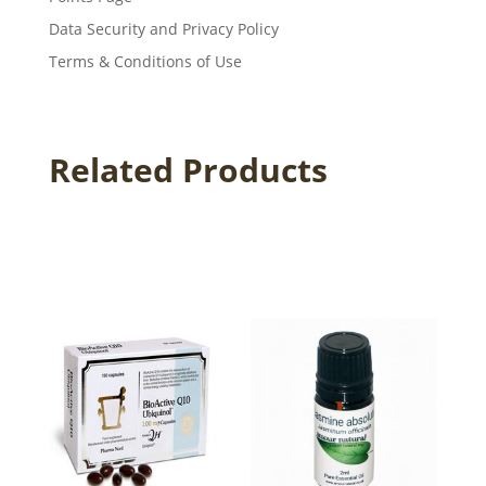
Data Security and Privacy Policy
Terms & Conditions of Use
Related Products