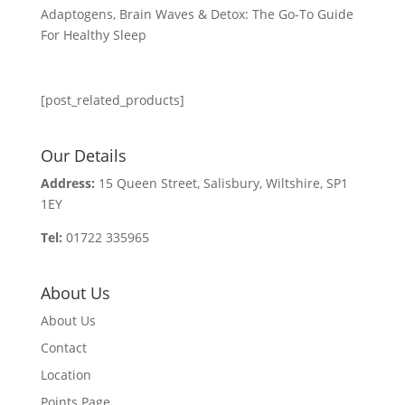
Adaptogens, Brain Waves & Detox: The Go-To Guide
For Healthy Sleep
[post_related_products]
Our Details
Address:
15 Queen Street, Salisbury, Wiltshire, SP1
1EY
Tel:
01722 335965
About Us
About Us
Contact
Location
Points Page