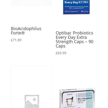
BioAcidophilus
Forte®
Optibac Probiotics
Every Day Extra
£
71.89
Strength Caps – 90
Caps
£
69.99