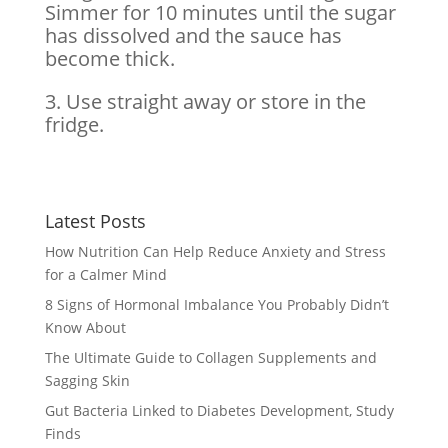
Simmer for 10 minutes until the sugar
has dissolved and the sauce has
become thick.
3. Use straight away or store in the
fridge.
Latest Posts
How Nutrition Can Help Reduce Anxiety and Stress
for a Calmer Mind
8 Signs of Hormonal Imbalance You Probably Didn’t
Know About
The Ultimate Guide to Collagen Supplements and
Sagging Skin
Gut Bacteria Linked to Diabetes Development, Study
Finds