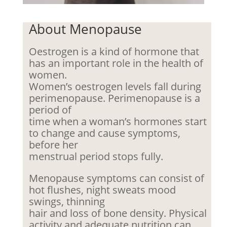
About Menopause
Oestrogen is a kind of hormone that
has an important role in the health of
women.
Women’s oestrogen levels fall during
perimenopause. Perimenopause is a
period of
time when a woman’s hormones start
to change and cause symptoms,
before her
menstrual period stops fully.
Menopause symptoms can consist of
hot flushes, night sweats mood
swings, thinning
hair and loss of bone density. Physical
activity and adequate nutrition can