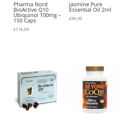
Pharma Nord
Jasmine Pure
BioActive Q10
Essential Oil 2ml
Ubiquinol 100mg –
£
96.95
150 Caps
£
116.09