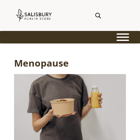
Menopause