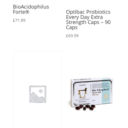
BioAcidophilus
Forte®
Optibac Probiotics
Every Day Extra
£
71.89
Strength Caps – 90
Caps
£
69.99