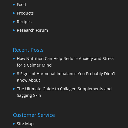
Food
Products
Recipes
Research Forum
Recent Posts
How Nutrition Can Help Reduce Anxiety and Stress
for a Calmer Mind
8 Signs of Hormonal Imbalance You Probably Didn’t
Know About
The Ultimate Guide to Collagen Supplements and
Sagging Skin
Customer Service
Site Map