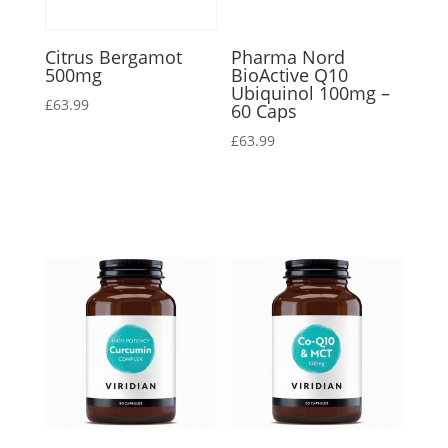
Citrus Bergamot
Pharma Nord
500mg
BioActive Q10
Ubiquinol 100mg –
£
63.99
60 Caps
£
63.99