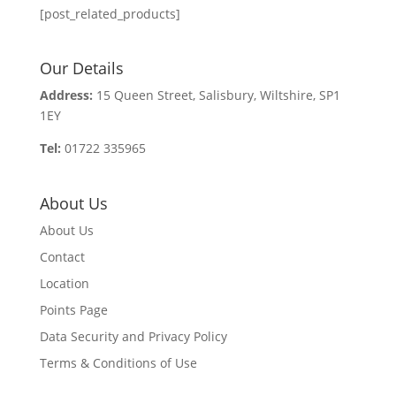
[post_related_products]
Our Details
Address:
15 Queen Street, Salisbury, Wiltshire, SP1
1EY
Tel:
01722 335965
About Us
About Us
Contact
Location
Points Page
Data Security and Privacy Policy
Terms & Conditions of Use