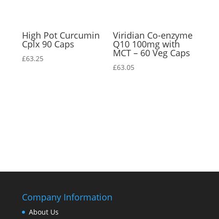
High Pot Curcumin
Viridian Co-enzyme
Cplx 90 Caps
Q10 100mg with
MCT – 60 Veg Caps
£
63.25
£
63.05
Company Information
About Us