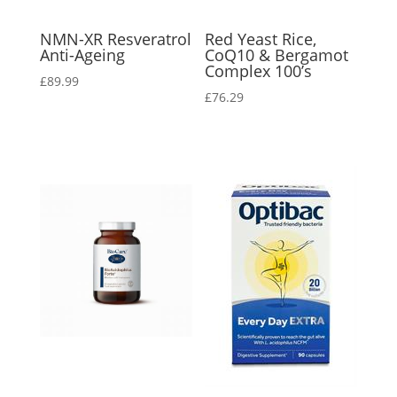
NMN-XR Resveratrol
Red Yeast Rice,
Anti-Ageing
CoQ10 & Bergamot
Complex 100’s
£
89.99
£
76.29