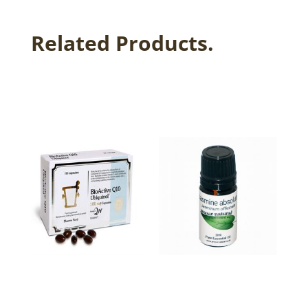
Related Products.