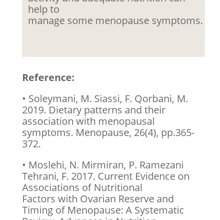
help to
manage some menopause symptoms.
Reference:
• Soleymani, M. Siassi, F. Qorbani, M.
2019. Dietary patterns and their
association with menopausal
symptoms. Menopause, 26(4), pp.365-
372.
• Moslehi, N. Mirmiran, P. Ramezani
Tehrani, F. 2017. Current Evidence on
Associations of Nutritional
Factors with Ovarian Reserve and
Timing of Menopause: A Systematic