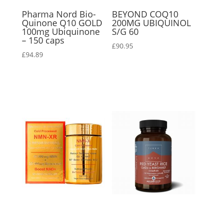
Pharma Nord Bio-
BEYOND COQ10
Quinone Q10 GOLD
200MG UBIQUINOL
100mg Ubiquinone
S/G 60
– 150 caps
£
90.95
£
94.89