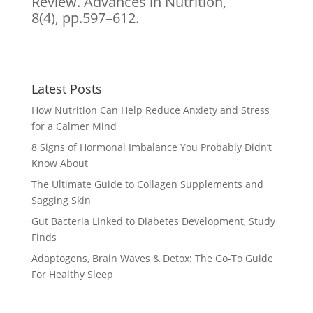
Review. Advances in Nutrition,
8(4), pp.597–612.
Latest Posts
How Nutrition Can Help Reduce Anxiety and Stress
for a Calmer Mind
8 Signs of Hormonal Imbalance You Probably Didn’t
Know About
The Ultimate Guide to Collagen Supplements and
Sagging Skin
Gut Bacteria Linked to Diabetes Development, Study
Finds
Adaptogens, Brain Waves & Detox: The Go-To Guide
For Healthy Sleep