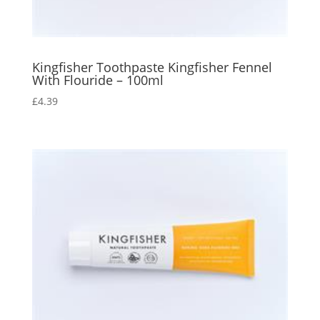
Kingfisher Toothpaste Kingfisher Fennel
With Flouride – 100ml
£
4.39