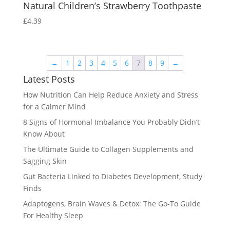
Natural Children’s Strawberry Toothpaste
£
4.39
←
1
2
3
4
5
6
7
8
9
→
Latest Posts
How Nutrition Can Help Reduce Anxiety and Stress
for a Calmer Mind
8 Signs of Hormonal Imbalance You Probably Didn’t
Know About
The Ultimate Guide to Collagen Supplements and
Sagging Skin
Gut Bacteria Linked to Diabetes Development, Study
Finds
Adaptogens, Brain Waves & Detox: The Go-To Guide
For Healthy Sleep