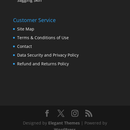
Sagging Skin
Customer Service
Site Map
Terms & Conditions of Use
Contact
Data Security and Privacy Policy
Refund and Returns Policy
Designed by
Elegant Themes
| Powered by
WordPress