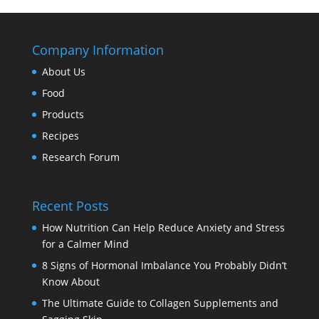
Company Information
About Us
Food
Products
Recipes
Research Forum
Recent Posts
How Nutrition Can Help Reduce Anxiety and Stress
for a Calmer Mind
8 Signs of Hormonal Imbalance You Probably Didn’t
Know About
The Ultimate Guide to Collagen Supplements and