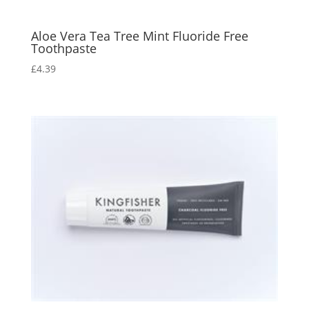
Aloe Vera Tea Tree Mint Fluoride Free
Toothpaste
£
4.39