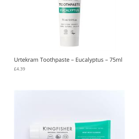
Urtekram Toothpaste – Eucalyptus – 75ml
£
4.39