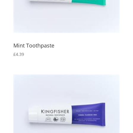
Mint Toothpaste
£
4.39