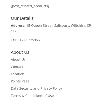
[post_related_products]
Our Details
Address:
15 Queen Street, Salisbury, Wiltshire, SP1
1EY
Tel:
01722 335965
About Us
About Us
Contact
Location
Points Page
Data Security and Privacy Policy
Terms & Conditions of Use