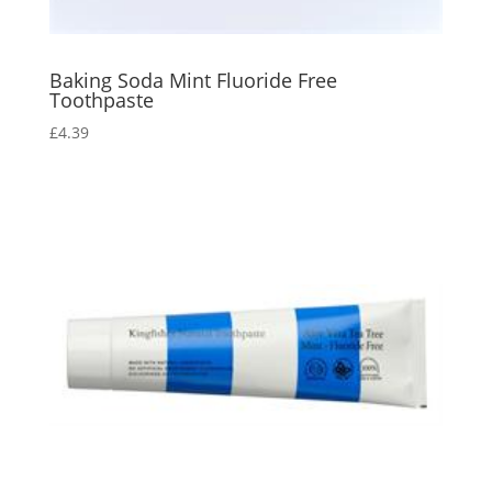
Baking Soda Mint Fluoride Free
Toothpaste
£
4.39