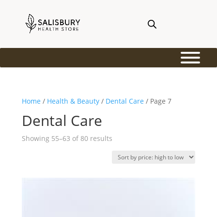
Home
/
Health & Beauty
/
Dental Care
/ Page 7
Dental Care
Sorted
Showing 55–63 of 80 results
by
price:
high
to
low