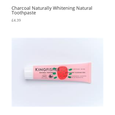
Charcoal Naturally Whitening Natural
Toothpaste
£
4.39