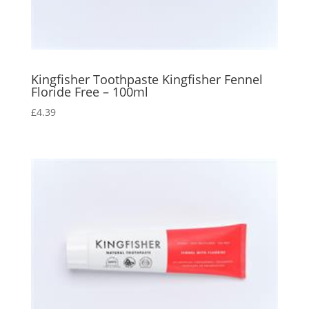
Kingfisher Toothpaste Kingfisher Fennel
Floride Free – 100ml
£
4.39