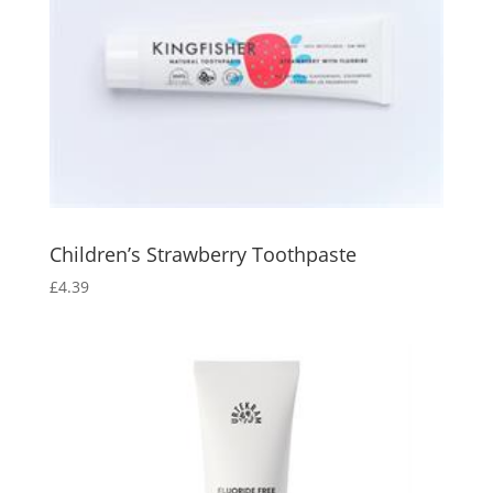
Children’s Strawberry Toothpaste
£
4.39