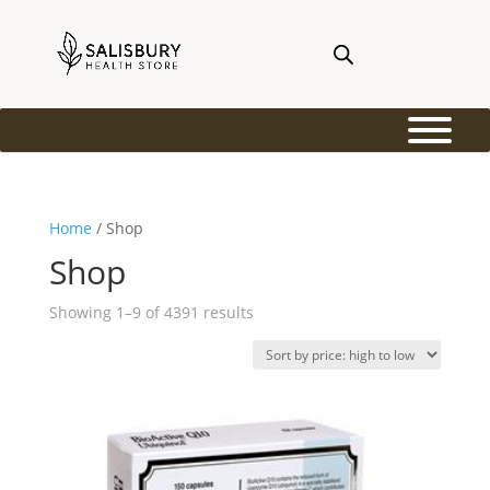
Home
/ Shop
Shop
Sorted
Showing 1–9 of 4391 results
by
price:
high
to
low