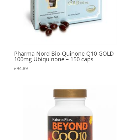
Pharma Nord Bio-Quinone Q10 GOLD
100mg Ubiquinone – 150 caps
£
94.89