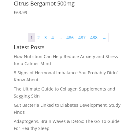
Citrus Bergamot 500mg
£
63.99
1
2
3
4
…
486
487
488
→
Latest Posts
How Nutrition Can Help Reduce Anxiety and Stress
for a Calmer Mind
8 Signs of Hormonal Imbalance You Probably Didn’t
Know About
The Ultimate Guide to Collagen Supplements and
Sagging Skin
Gut Bacteria Linked to Diabetes Development, Study
Finds
Adaptogens, Brain Waves & Detox: The Go-To Guide
For Healthy Sleep