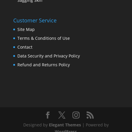
Sagging Skin
Customer Service
Site Map
Terms & Conditions of Use
Contact
Data Security and Privacy Policy
Refund and Returns Policy
Designed by
Elegant Themes
| Powered by
WordPress