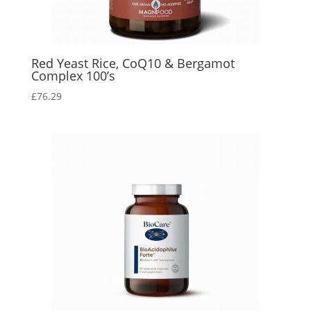
Red Yeast Rice, CoQ10 & Bergamot
Complex 100’s
£
76.29