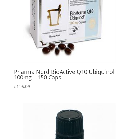
Pharma Nord BioActive Q10 Ubiquinol
100mg – 150 Caps
£
116.09