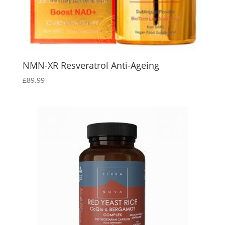
NMN-XR Resveratrol Anti-Ageing
£
89.99