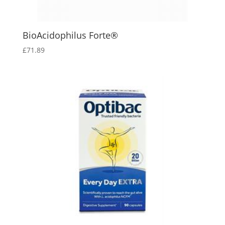
BioAcidophilus Forte®
£
71.89