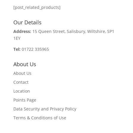
[post_related_products]
Our Details
Address:
15 Queen Street, Salisbury, Wiltshire, SP1
1EY
Tel:
01722 335965
About Us
About Us
Contact
Location
Points Page
Data Security and Privacy Policy
Terms & Conditions of Use