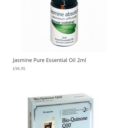
Jasmine Pure Essential Oil 2ml
£
96.95