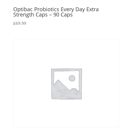
Optibac Probiotics Every Day Extra
Strength Caps – 90 Caps
£
69.99