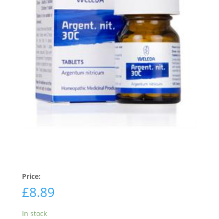
Price:
£
8.89
In stock