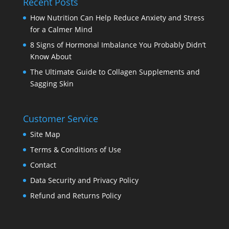
Recent Posts
How Nutrition Can Help Reduce Anxiety and Stress
for a Calmer Mind
8 Signs of Hormonal Imbalance You Probably Didn’t
Know About
The Ultimate Guide to Collagen Supplements and
Sagging Skin
Customer Service
Site Map
Terms & Conditions of Use
Contact
Data Security and Privacy Policy
Refund and Returns Policy