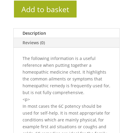
Add to basket
Description
Reviews (0)
The following information is a useful
reference when putting together a
homeopathic medicine chest. It highlights
the common ailments or symptoms that
homeopathic remedy is frequently used for,
but is not fully comprehensive.
<p>
In most cases the 6C potency should be
used for self-help. It is most appropriate for
conditions which are mainly physical, for
example first aid situations or coughs and