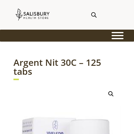
Argent Nit 30C – 125
tabs