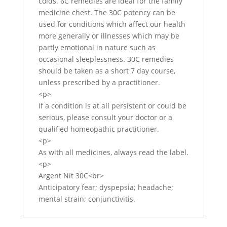
colds. 6C remedies are ideal for the family
medicine chest. The 30C potency can be
used for conditions which affect our health
more generally or illnesses which may be
partly emotional in nature such as
occasional sleeplessness. 30C remedies
should be taken as a short 7 day course,
unless prescribed by a practitioner.
<p>
If a condition is at all persistent or could be
serious, please consult your doctor or a
qualified homeopathic practitioner.
<p>
As with all medicines, always read the label.
<p>
Argent Nit 30C<br>
Anticipatory fear; dyspepsia; headache;
mental strain; conjunctivitis.