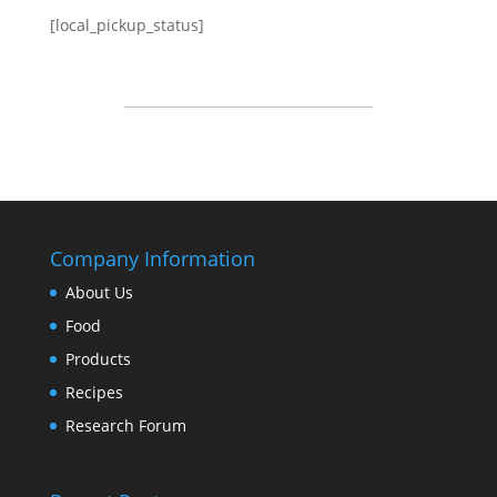
[local_pickup_status]
Company Information
About Us
Food
Products
Recipes
Research Forum