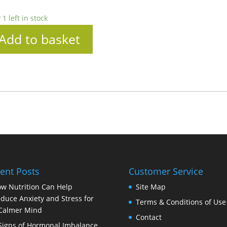
 1 left in stock
Add to basket
ent Posts
Customer Service
w Nutrition Can Help
Site Map
duce Anxiety and Stress for
Terms & Conditions of Use
Calmer Mind
Contact
Signs of Hormonal Imbalance