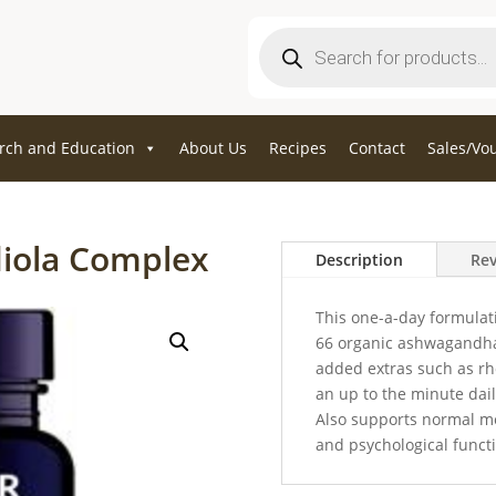
Products
search
rch and Education
About Us
Recipes
Contact
Sales/Vo
iola Complex
Description
Rev
This one-a-day formulat
66 organic ashwagandha 
added extras such as rho
an up to the minute dail
Also supports normal m
and psychological funct