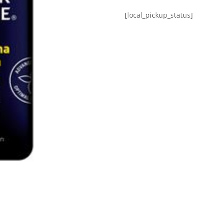
[local_pickup_status]