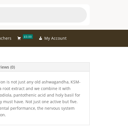
£0.00
uchers
My Account
iews (0)
ion is not just any old ashwagandha, KSM-
root extract and we combine it with
diola, pantothenic acid and holy basil for
y must have. Not just one active but five.
ental performance, the nervous system
ion.