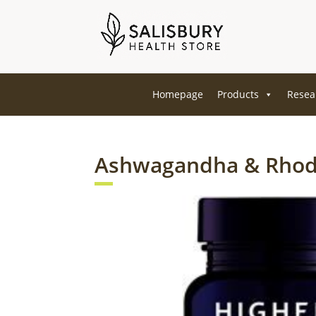
Homepage
Products
Resea
Ashwagandha & Rhod