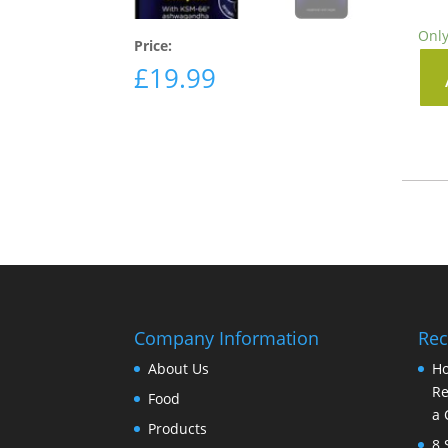
Only
Price:
£
19.99
Company Information
Rec
About Us
Ho
Re
Food
a 
Products
8 