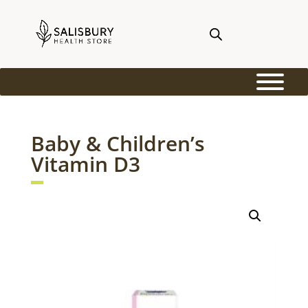
Baby & Children’s
Vitamin D3