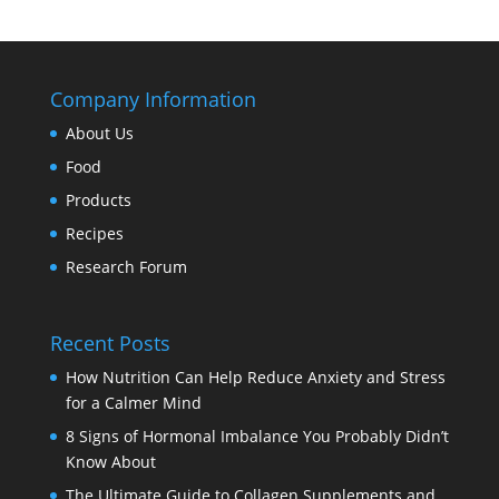
Company Information
About Us
Food
Products
Recipes
Research Forum
Recent Posts
How Nutrition Can Help Reduce Anxiety and Stress
for a Calmer Mind
8 Signs of Hormonal Imbalance You Probably Didn’t
Know About
The Ultimate Guide to Collagen Supplements and