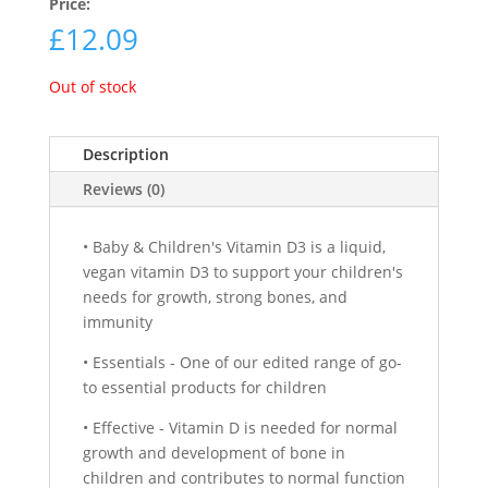
Price:
£
12.09
Out of stock
Description
Reviews (0)
• Baby & Children's Vitamin D3 is a liquid,
vegan vitamin D3 to support your children's
needs for growth, strong bones, and
immunity
• Essentials - One of our edited range of go-
to essential products for children
• Effective - Vitamin D is needed for normal
growth and development of bone in
children and contributes to normal function