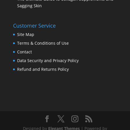
Sagging Skin
Customer Service
Site Map
Terms & Conditions of Use
Contact
Data Security and Privacy Policy
Refund and Returns Policy
Designed by
Elegant Themes
| Powered by