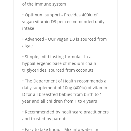
of the immune system
• Optimum support - Provides 400iu of
vegan vitamin D3 per recommended daily
intake
• Advanced - Our vegan D3 is sourced from
algae
• Simple, mild tasting formula - In a
hypoallergenic base of medium chain
triglycerides, sourced from coconuts
• The Department of Health recommends a
daily supplement of 10ug (400iu) of vitamin
D for all breastfed babies from birth to 1
year and all children from 1 to 4 years
• Recommended by healthcare practitioners
and trusted by parents
• Easy to take liquid - Mix into water, or