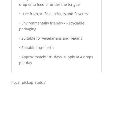
drop onto food or under the tongue
• Free from artificial colours and flavours
• Environmentally friendly - Recyclable
packaging
• Suitable for vegetarians and vegans
• Suitable from birth
• Approximately 181 days' supply at 4 drops
per day
[local_pickup_status]