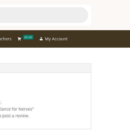
£0.00
uchers
My Account
.
alance for Nerves”
 post a review.