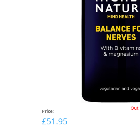
Out 
Price:
£
51.95