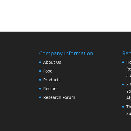
Company Information
Rec
About Us
Ho
Re
Food
a 
Products
8 
Recipes
Yo
Research Forum
Ab
Th
Su