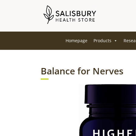
Homepage
Products
Resea
Balance for Nerves