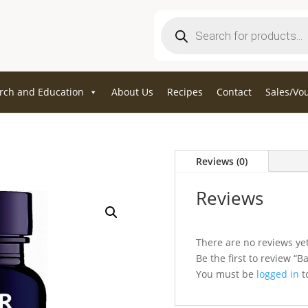
Products
search
rch and Education
About Us
Recipes
Contact
Sales/Vo
Reviews (0)
Reviews
There are no reviews yet
Be the first to review “B
You must be
logged in
to