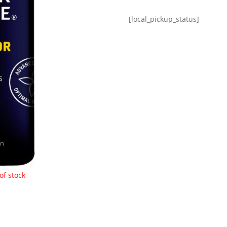
[local_pickup_status]
of stock