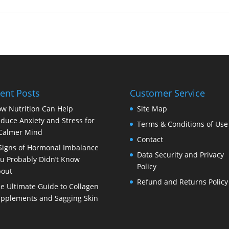
ent Posts
Customer Service
w Nutrition Can Help
Site Map
duce Anxiety and Stress for
Terms & Conditions of Use
Calmer Mind
Contact
Signs of Hormonal Imbalance
Data Security and Privacy
u Probably Didn’t Know
Policy
out
Refund and Returns Policy
e Ultimate Guide to Collagen
pplements and Sagging Skin