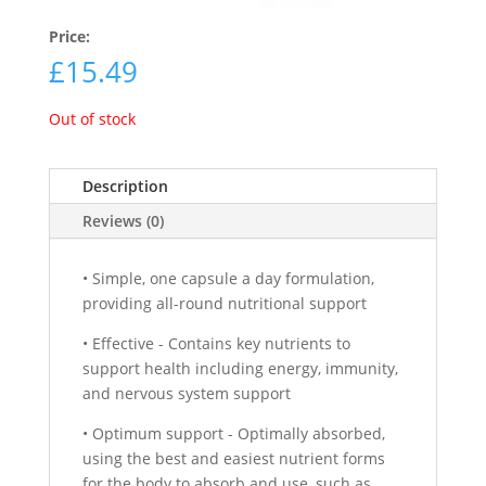
Price:
£
15.49
Out of stock
Description
Reviews (0)
• Simple, one capsule a day formulation,
providing all-round nutritional support
• Effective - Contains key nutrients to
support health including energy, immunity,
and nervous system support
• Optimum support - Optimally absorbed,
using the best and easiest nutrient forms
for the body to absorb and use, such as