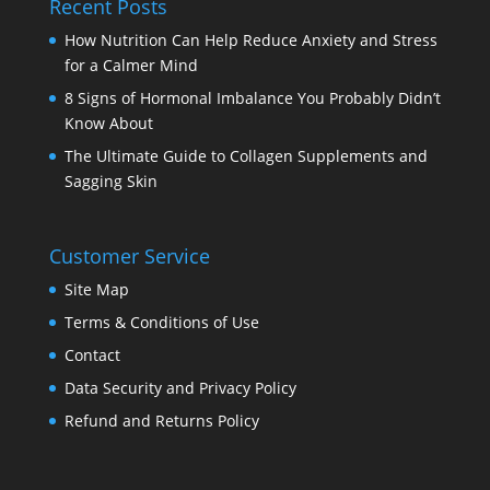
Recent Posts
How Nutrition Can Help Reduce Anxiety and Stress
for a Calmer Mind
8 Signs of Hormonal Imbalance You Probably Didn’t
Know About
The Ultimate Guide to Collagen Supplements and
Sagging Skin
Customer Service
Site Map
Terms & Conditions of Use
Contact
Data Security and Privacy Policy
Refund and Returns Policy