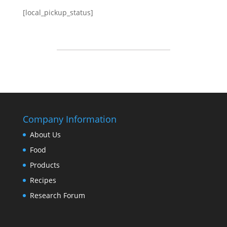
[local_pickup_status]
Company Information
About Us
Food
Products
Recipes
Research Forum