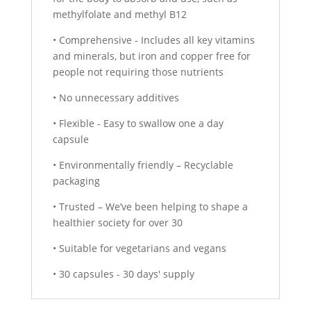
methylfolate and methyl B12
• Comprehensive - Includes all key vitamins
and minerals, but iron and copper free for
people not requiring those nutrients
• No unnecessary additives
• Flexible - Easy to swallow one a day
capsule
• Environmentally friendly – Recyclable
packaging
• Trusted – We’ve been helping to shape a
healthier society for over 30
• Suitable for vegetarians and vegans
• 30 capsules - 30 days' supply