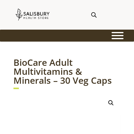
BioCare Adult
Multivitamins &
Minerals – 30 Veg Caps