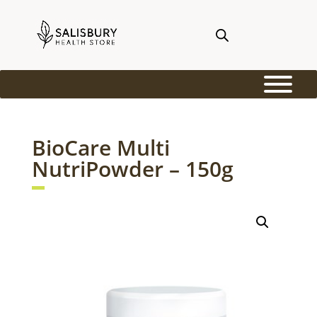
BioCare Multi
NutriPowder – 150g