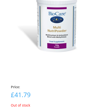
Price:
£
41.79
Out of stock