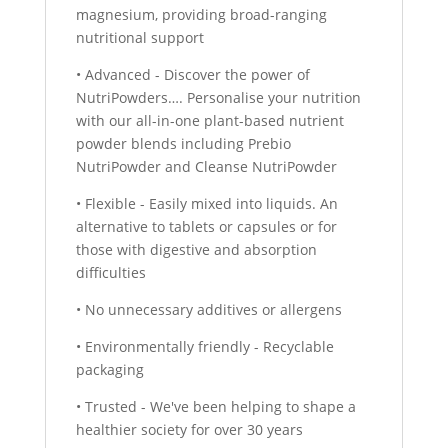
magnesium, providing broad-ranging
nutritional support
• Advanced - Discover the power of
NutriPowders…. Personalise your nutrition
with our all-in-one plant-based nutrient
powder blends including Prebio
NutriPowder and Cleanse NutriPowder
• Flexible - Easily mixed into liquids. An
alternative to tablets or capsules or for
those with digestive and absorption
difficulties
• No unnecessary additives or allergens
• Environmentally friendly - Recyclable
packaging
• Trusted - We've been helping to shape a
healthier society for over 30 years