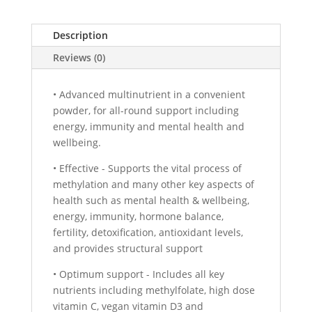
Description
Reviews (0)
• Advanced multinutrient in a convenient
powder, for all-round support including
energy, immunity and mental health and
wellbeing.
• Effective - Supports the vital process of
methylation and many other key aspects of
health such as mental health & wellbeing,
energy, immunity, hormone balance,
fertility, detoxification, antioxidant levels,
and provides structural support
• Optimum support - Includes all key
nutrients including methylfolate, high dose
vitamin C, vegan vitamin D3 and