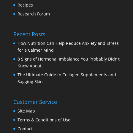
Recipes
Research Forum
Recent Posts
How Nutrition Can Help Reduce Anxiety and Stress
for a Calmer Mind
8 Signs of Hormonal Imbalance You Probably Didn’t
Know About
The Ultimate Guide to Collagen Supplements and
Sagging Skin
Customer Service
Site Map
Terms & Conditions of Use
Contact