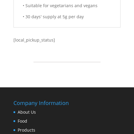
• Suitable for vegetarians and vegans
• 30 days' supply at 5g per day
[local_pickup_status]
Company Information
About Us
Food
Products