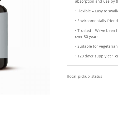
absorption and use by 
• Flexible – Easy to swa
• Environmentally friend
• Trusted – We’ve been h
over 30 years
• Suitable for vegetaria
• 120 days’ supply at 1 
[local_pickup_status]