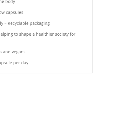
the body
llow capsules
ly – Recyclable packaging
elping to shape a healthier society for
ns and vegans
capsule per day