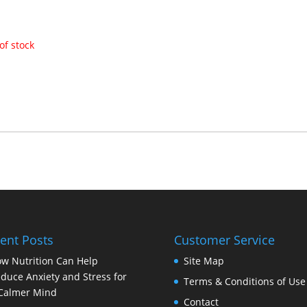
of stock
ent Posts
Customer Service
w Nutrition Can Help
Site Map
duce Anxiety and Stress for
Terms & Conditions of Use
Calmer Mind
Contact