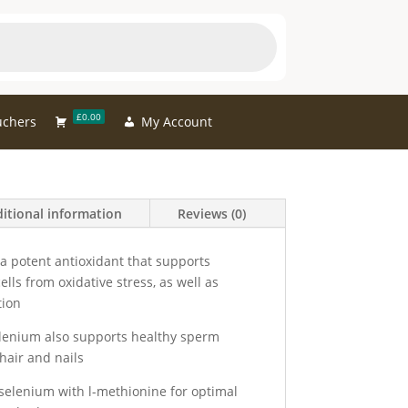
£0.00
uchers
My Account
itional information
Reviews (0)
s a potent antioxidant that supports
lls from oxidative stress, as well as
tion
lenium also supports healthy sperm
hair and nails
elenium with l-methionine for optimal