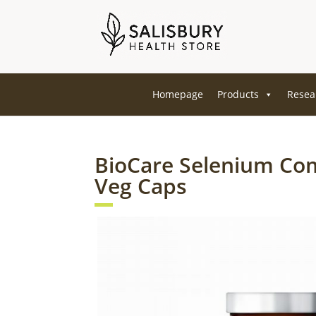
Homepage
Products
Resea
BioCare Selenium Co
Veg Caps