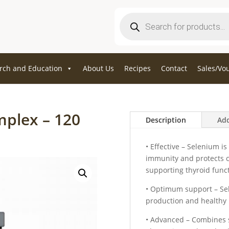
Products
search
rch and Education
About Us
Recipes
Contact
Sales/Vo
mplex – 120
Description
Add
• Effective – Selenium i
immunity and protects ce
supporting thyroid func
• Optimum support – Se
production and healthy 
• Advanced – Combines s