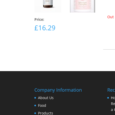
Out 
Price:
£
16.29
Company Information
Rec
About Us
Ho
Re
Food
a 
Products