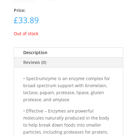
Price:
£
33.89
Out of stock
Description
Reviews (0)
• Spectrumzyme is an enzyme complex for
broad spectrum support with bromelain,
lactase, papain, protease, lipase, gluten
protease, and amylase
• Effective – Enzymes are powerful
molecules naturally produced in the body
to help break down foods into smaller
particles, including proteases for protein,