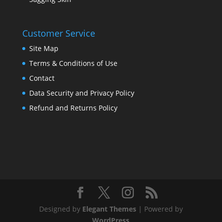
Customer Service
Site Map
Terms & Conditions of Use
Contact
Data Security and Privacy Policy
Refund and Returns Policy
Designed by
Elegant Themes
| Powered by
WordPress