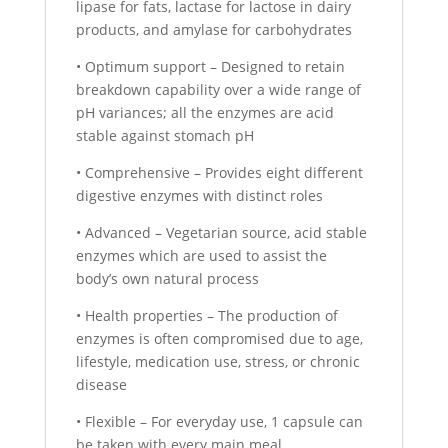
lipase for fats, lactase for lactose in dairy
products, and amylase for carbohydrates
• Optimum support – Designed to retain
breakdown capability over a wide range of
pH variances; all the enzymes are acid
stable against stomach pH
• Comprehensive – Provides eight different
digestive enzymes with distinct roles
• Advanced – Vegetarian source, acid stable
enzymes which are used to assist the
body’s own natural process
• Health properties – The production of
enzymes is often compromised due to age,
lifestyle, medication use, stress, or chronic
disease
• Flexible – For everyday use, 1 capsule can
be taken with every main meal