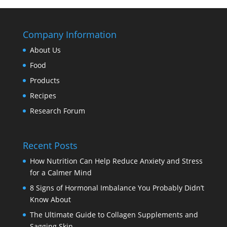
Company Information
About Us
Food
Products
Recipes
Research Forum
Recent Posts
How Nutrition Can Help Reduce Anxiety and Stress
for a Calmer Mind
8 Signs of Hormonal Imbalance You Probably Didn’t
Know About
The Ultimate Guide to Collagen Supplements and
Sagging Skin