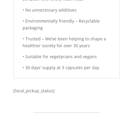
• No unnecessary additives
• Environmentally friendly – Recyclable
packaging
• Trusted – We’ve been helping to shape a
healthier society for over 30 years
• Suitable for vegetarians and vegans
• 30 days’ supply at 3 capsules per day
[local_pickup_status]