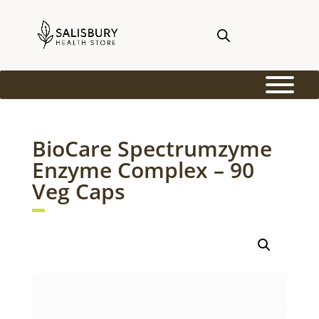
BioCare Spectrumzyme
Enzyme Complex – 90
Veg Caps