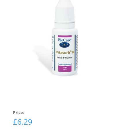
Price:
£
6.29