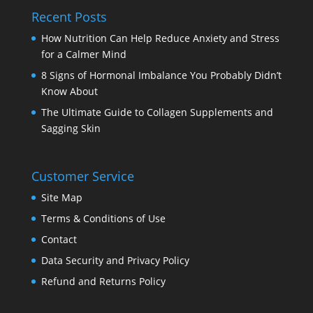
Recent Posts
How Nutrition Can Help Reduce Anxiety and Stress
for a Calmer Mind
8 Signs of Hormonal Imbalance You Probably Didn’t
Know About
The Ultimate Guide to Collagen Supplements and
Sagging Skin
Customer Service
Site Map
Terms & Conditions of Use
Contact
Data Security and Privacy Policy
Refund and Returns Policy