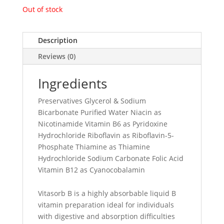
Out of stock
Description
Reviews (0)
Ingredients
Preservatives Glycerol & Sodium
Bicarbonate Purified Water Niacin as
Nicotinamide Vitamin B6 as Pyridoxine
Hydrochloride Riboflavin as Riboflavin-5-
Phosphate Thiamine as Thiamine
Hydrochloride Sodium Carbonate Folic Acid
Vitamin B12 as Cyanocobalamin
Vitasorb B is a highly absorbable liquid B
vitamin preparation ideal for individuals
with digestive and absorption difficulties