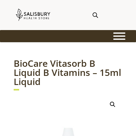
BioCare Vitasorb B
Liquid B Vitamins – 15ml
Liquid