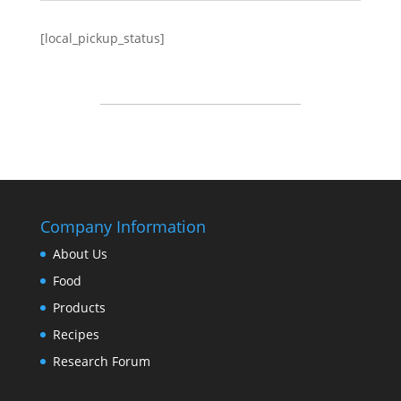
[local_pickup_status]
Company Information
About Us
Food
Products
Recipes
Research Forum