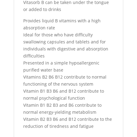
Vitasorb B can be taken under the tongue
or added to drinks
Provides liquid B vitamins with a high
absorption rate
Ideal for those who have difficulty
swallowing capsules and tablets and for
individuals with digestive and absorption
difficulties
Presented in a simple hypoallergenic
purified water base
Vitamins B2 B6 B12 contribute to normal
functioning of the nervous system
Vitamin B1 B3 B6 and B12 contribute to
normal psychological function
Vitamin B1 B2 B3 and B6 contribute to
normal energy-yielding metabolism
Vitamin B2 B3 B6 and B12 contribute to the
reduction of tiredness and fatigue