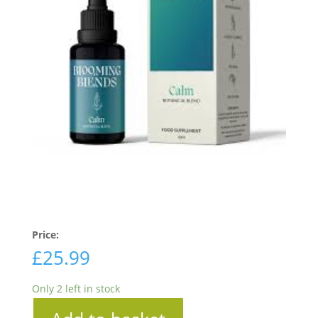
Price:
£
25.99
Only 2 left in stock