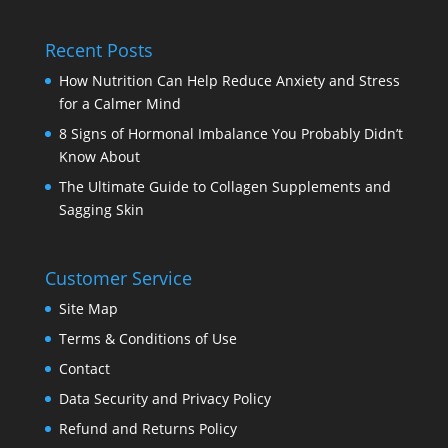
Recent Posts
How Nutrition Can Help Reduce Anxiety and Stress
for a Calmer Mind
8 Signs of Hormonal Imbalance You Probably Didn’t
Know About
The Ultimate Guide to Collagen Supplements and
Sagging Skin
Customer Service
Site Map
Terms & Conditions of Use
Contact
Data Security and Privacy Policy
Refund and Returns Policy