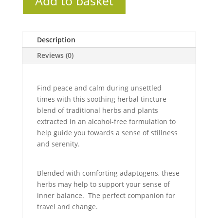
Add to basket
Description
Reviews (0)
Find peace and calm during unsettled
times with this soothing herbal tincture
blend of traditional herbs and plants
extracted in an alcohol-free formulation to
help guide you towards a sense of stillness
and serenity.
Blended with comforting adaptogens, these
herbs may help to support your sense of
inner balance. The perfect companion for
travel and change.