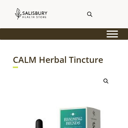
CALM Herbal Tincture