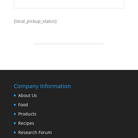
[local_pickup_status]
Company Information
About Us
Food
Products
Recipes
Research Forum