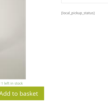
[local_pickup_status]
 1 left in stock
Add to basket