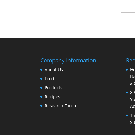
Company Information
Rec
About Us
Ho
Re
Food
a 
Products
8 
Recipes
Yo
Research Forum
Ab
Th
Su