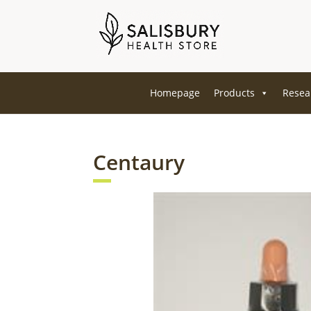
Homepage
Products
Resea
Centaury