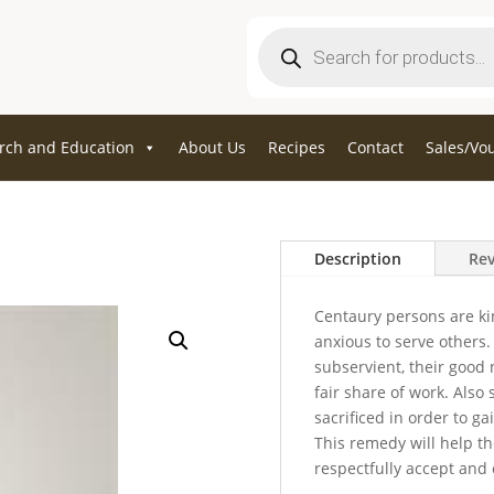
Products
search
rch and Education
About Us
Recipes
Contact
Sales/Vo
Description
Rev
Centaury persons are ki
anxious to serve others.
subservient, their good
fair share of work. Also 
sacrificed in order to g
This remedy will help t
respectfully accept and