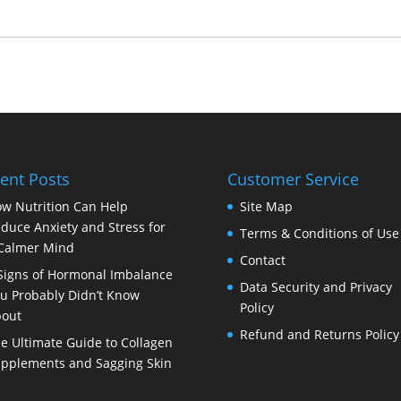
ent Posts
Customer Service
w Nutrition Can Help
Site Map
duce Anxiety and Stress for
Terms & Conditions of Use
Calmer Mind
Contact
Signs of Hormonal Imbalance
Data Security and Privacy
u Probably Didn’t Know
Policy
out
Refund and Returns Policy
e Ultimate Guide to Collagen
pplements and Sagging Skin