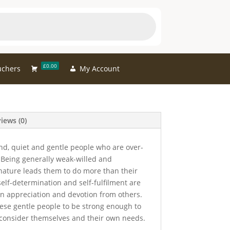
£0.00
uchers
My Account
iews (0)
nd, quiet and gentle people who are over-
 Being generally weak-willed and
 nature leads them to do more than their
self-determination and self-fulfilment are
ain appreciation and devotion from others.
hese gentle people to be strong enough to
 consider themselves and their own needs.