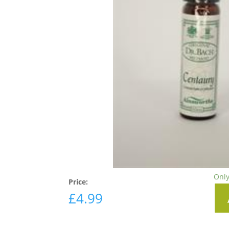
Only
Price:
£
4.99