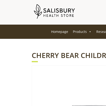
Homepage
Products
Resea
CHERRY BEAR CHILD