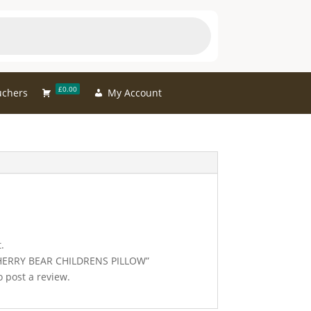
£0.00
uchers
My Account
.
 “CHERRY BEAR CHILDRENS PILLOW”
 post a review.