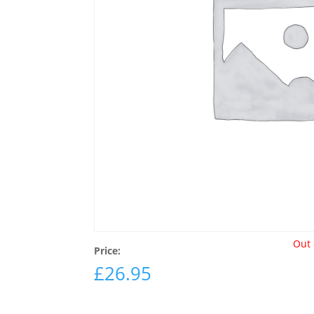
Out 
Price:
£
26.95