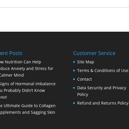
ent Posts
Customer Service
w Nutrition Can Help
Site Map
duce Anxiety and Stress for
Terms & Conditions of Use
Calmer Mind
Contact
Signs of Hormonal Imbalance
Data Security and Privacy
u Probably Didn’t Know
Policy
out
Refund and Returns Policy
e Ultimate Guide to Collagen
pplements and Sagging Skin