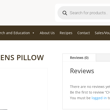
Products
search
rch and Education
About Us
Recipes
Contact
Sales/Vo
RENS PILLOW
Reviews (0)
Reviews
There are no reviews yet
Be the first to review
You must be
logged in
to