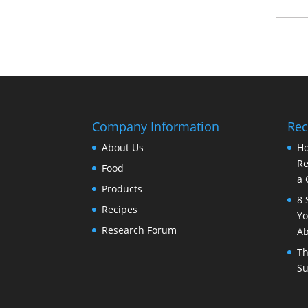
Company Information
Rec
About Us
Ho
Re
Food
a 
Products
8 
Recipes
Yo
Research Forum
Ab
Th
Su