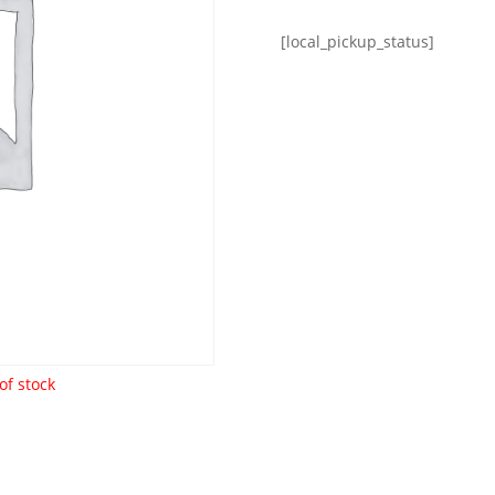
[local_pickup_status]
of stock