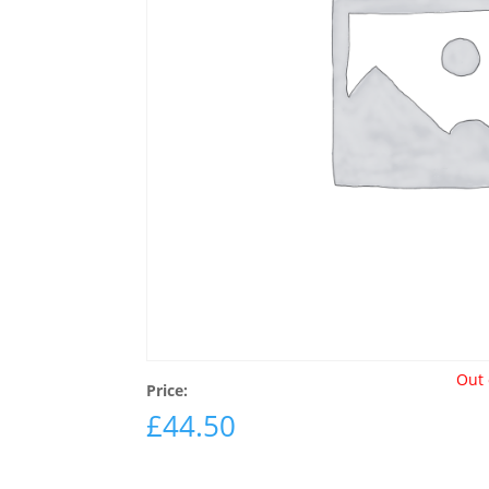
Out 
Price:
£
44.50