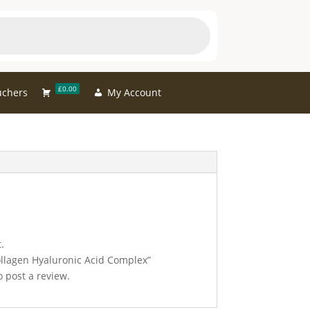
£0.00
uchers
My Account
.
Collagen Hyaluronic Acid Complex”
 post a review.