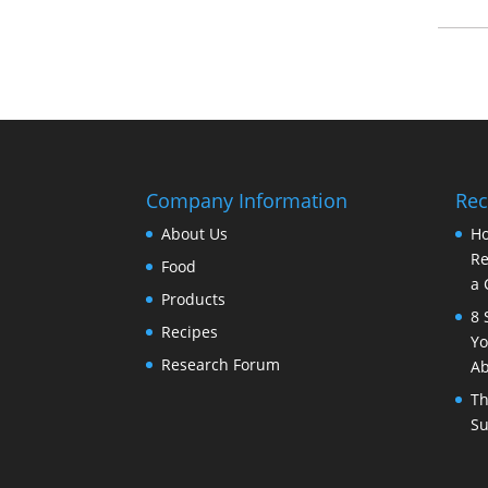
Company Information
Rec
About Us
Ho
Re
Food
a 
Products
8 
Recipes
Yo
Research Forum
Ab
Th
Su