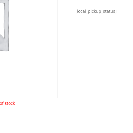
[local_pickup_status]
of stock