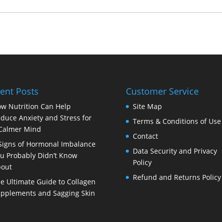
ent Posts
Customer Service
w Nutrition Can Help
Site Map
duce Anxiety and Stress for
Terms & Conditions of Use
Calmer Mind
Contact
Signs of Hormonal Imbalance
Data Security and Privacy
u Probably Didn’t Know
Policy
out
Refund and Returns Policy
e Ultimate Guide to Collagen
pplements and Sagging Skin