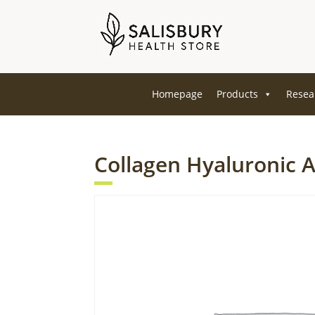
Homepage
Products
Resea
Collagen Hyaluronic 