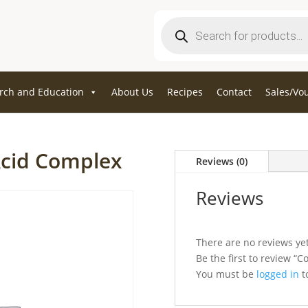
Products
search
rch and Education
About Us
Recipes
Contact
Sales/Vo
Acid Complex
Reviews (0)
Reviews
There are no reviews yet
Be the first to review “
You must be
logged in
to