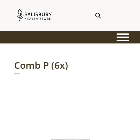
Comb P (6x)