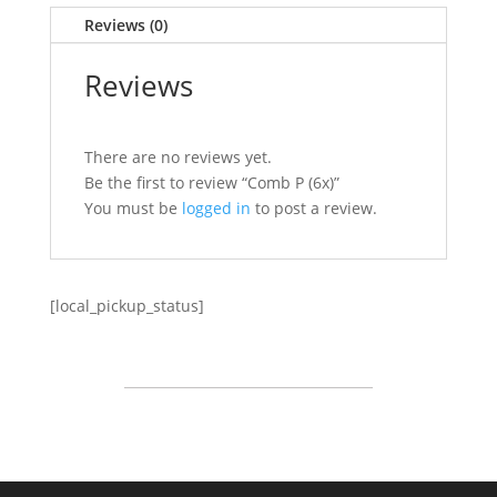
Reviews (0)
Reviews
There are no reviews yet.
Be the first to review “Comb P (6x)”
You must be
logged in
to post a review.
[local_pickup_status]