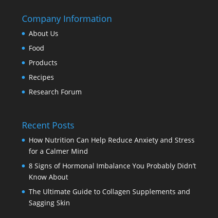
Company Information
About Us
Food
Products
Recipes
Research Forum
Recent Posts
How Nutrition Can Help Reduce Anxiety and Stress
for a Calmer Mind
8 Signs of Hormonal Imbalance You Probably Didn’t
Know About
The Ultimate Guide to Collagen Supplements and
Sagging Skin