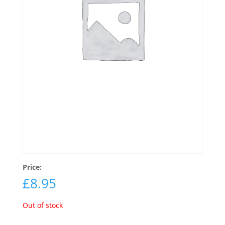
Price:
£
8.95
Out of stock