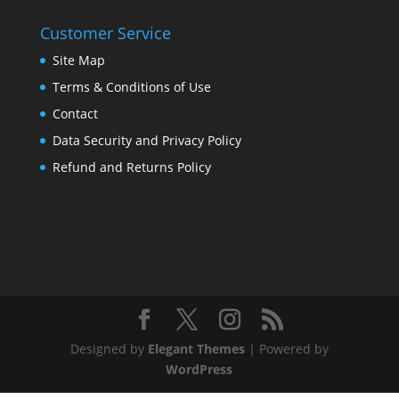
Customer Service
Site Map
Terms & Conditions of Use
Contact
Data Security and Privacy Policy
Refund and Returns Policy
Designed by
Elegant Themes
| Powered by
WordPress