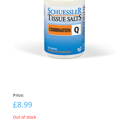
Price:
£
8.99
Out of stock