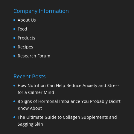
Company Information
About Us
Food
Products
Recipes
Research Forum
Recent Posts
How Nutrition Can Help Reduce Anxiety and Stress
for a Calmer Mind
8 Signs of Hormonal Imbalance You Probably Didn’t
Know About
The Ultimate Guide to Collagen Supplements and
Sagging Skin