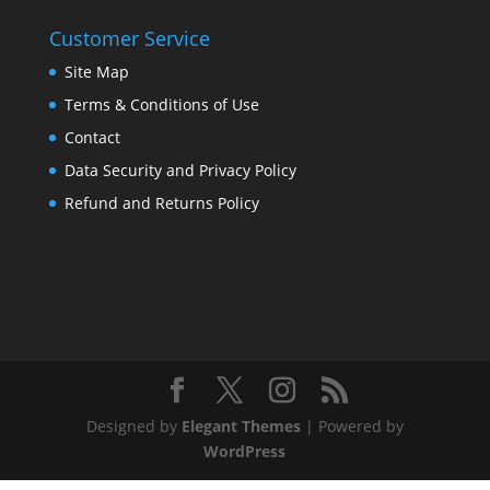
Customer Service
Site Map
Terms & Conditions of Use
Contact
Data Security and Privacy Policy
Refund and Returns Policy
Designed by
Elegant Themes
| Powered by
WordPress