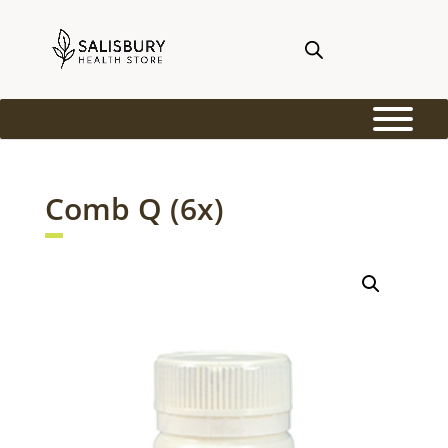
Comb Q (6x)