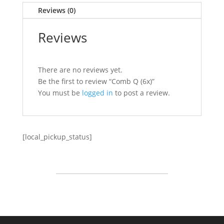
Reviews (0)
Reviews
There are no reviews yet.
Be the first to review “Comb Q (6x)”
You must be
logged in
to post a review.
[local_pickup_status]