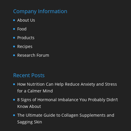
Company Information
About Us
Food
Products
Recipes
Research Forum
Recent Posts
How Nutrition Can Help Reduce Anxiety and Stress
for a Calmer Mind
8 Signs of Hormonal Imbalance You Probably Didn’t
Know About
The Ultimate Guide to Collagen Supplements and
Sagging Skin