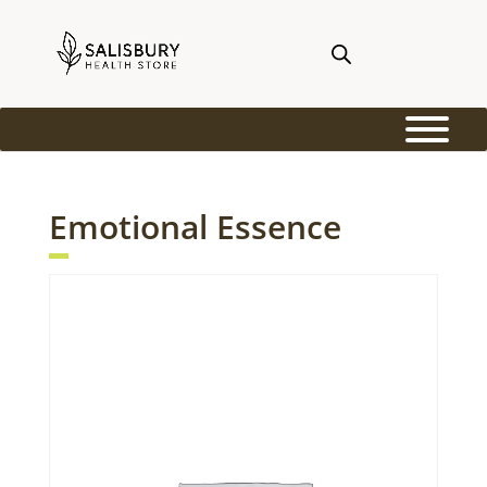
Emotional Essence