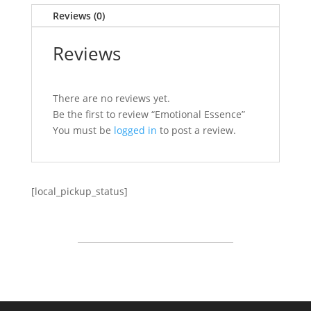
Reviews (0)
Reviews
There are no reviews yet.
Be the first to review “Emotional Essence”
You must be
logged in
to post a review.
[local_pickup_status]