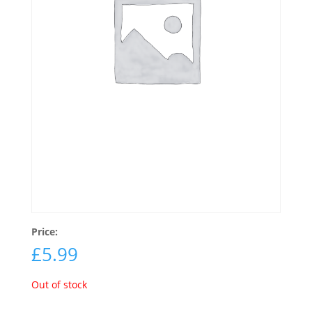
Price:
£
5.99
Out of stock