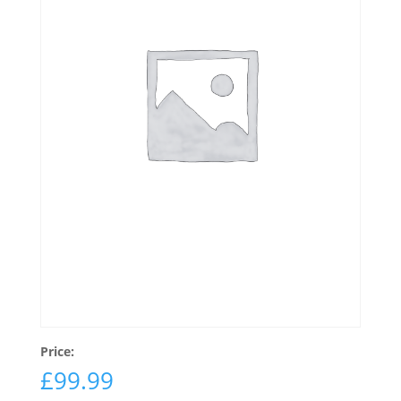
Price:
£
99.99