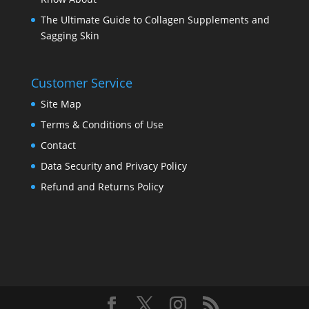
The Ultimate Guide to Collagen Supplements and
Sagging Skin
Customer Service
Site Map
Terms & Conditions of Use
Contact
Data Security and Privacy Policy
Refund and Returns Policy