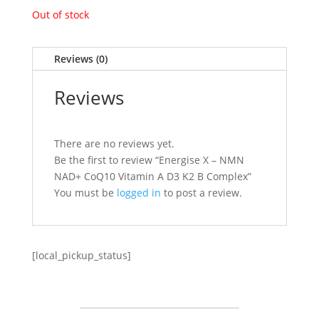
Out of stock
Reviews (0)
Reviews
There are no reviews yet.
Be the first to review “Energise X – NMN
NAD+ CoQ10 Vitamin A D3 K2 B Complex”
You must be
logged in
to post a review.
[local_pickup_status]