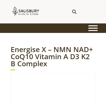
Energise X – NMN NAD+
CoQ10 Vitamin A D3 K2
B Complex