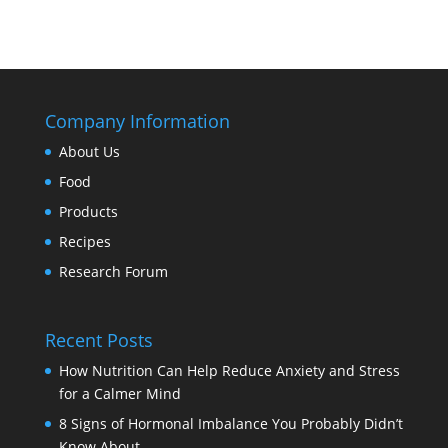
Company Information
About Us
Food
Products
Recipes
Research Forum
Recent Posts
How Nutrition Can Help Reduce Anxiety and Stress
for a Calmer Mind
8 Signs of Hormonal Imbalance You Probably Didn’t
Know About