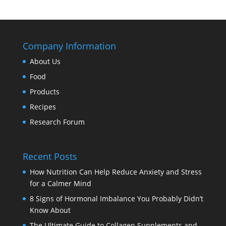
Company Information
About Us
Food
Products
Recipes
Research Forum
Recent Posts
How Nutrition Can Help Reduce Anxiety and Stress
for a Calmer Mind
8 Signs of Hormonal Imbalance You Probably Didn’t
Know About
The Ultimate Guide to Collagen Supplements and