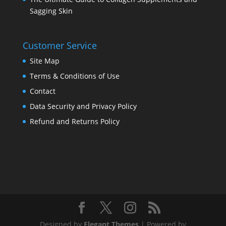
Sagging Skin
Customer Service
Site Map
Terms & Conditions of Use
Contact
Data Security and Privacy Policy
Refund and Returns Policy
Designed by
Elegant Themes
| Powered by