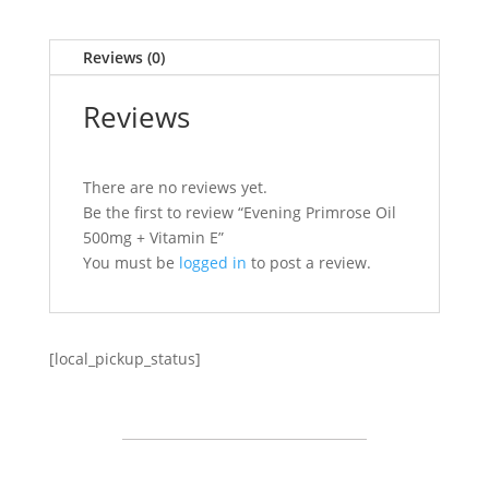
Reviews (0)
Reviews
There are no reviews yet.
Be the first to review “Evening Primrose Oil
500mg + Vitamin E”
You must be
logged in
to post a review.
[local_pickup_status]