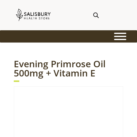
Evening Primrose Oil
500mg + Vitamin E