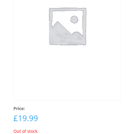
Price:
£
19.99
Out of stock