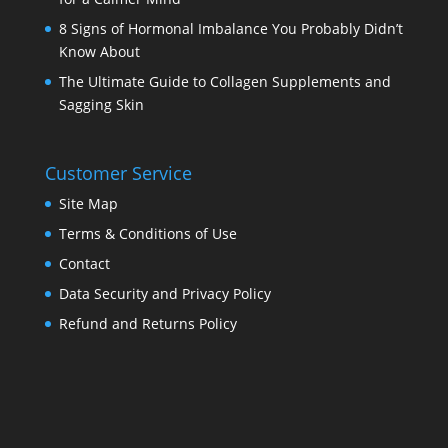
8 Signs of Hormonal Imbalance You Probably Didn’t
Know About
The Ultimate Guide to Collagen Supplements and
Sagging Skin
Customer Service
Site Map
Terms & Conditions of Use
Contact
Data Security and Privacy Policy
Refund and Returns Policy