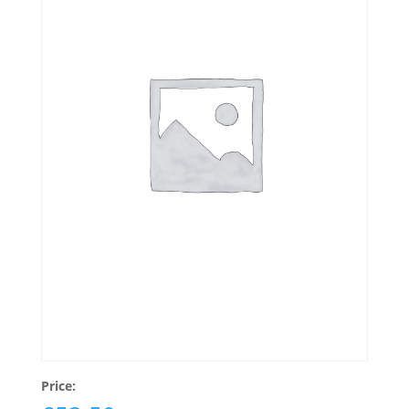
Price: