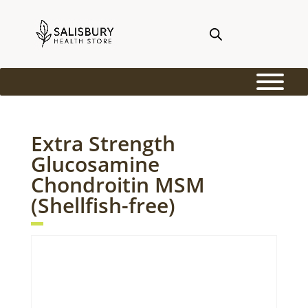
Extra Strength
Glucosamine
Chondroitin MSM
(Shellfish-free)