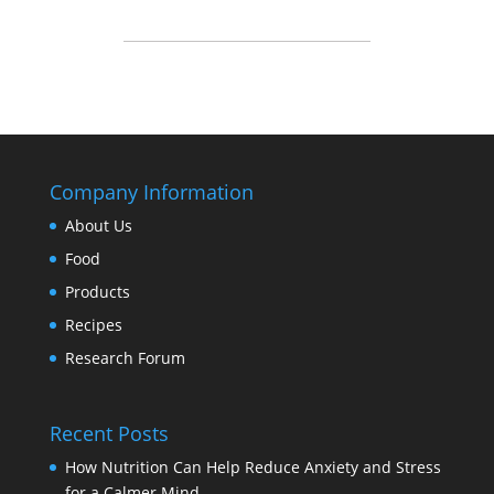
Company Information
About Us
Food
Products
Recipes
Research Forum
Recent Posts
How Nutrition Can Help Reduce Anxiety and Stress
for a Calmer Mind