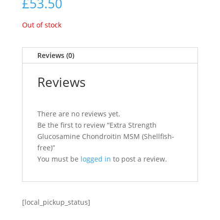
£
53.50
Out of stock
Reviews (0)
Reviews
There are no reviews yet.
Be the first to review “Extra Strength
Glucosamine Chondroitin MSM (Shellfish-
free)”
You must be
logged in
to post a review.
[local_pickup_status]