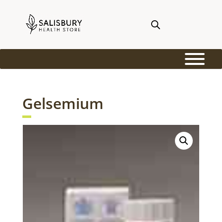
Gelsemium