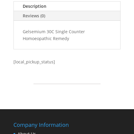
Description
Reviews (0)
Gelsemium 30C Single Counter
Homoeopathic Remedy
[local_pickup_status]
Company Information
About Us