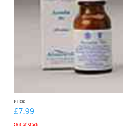
Price:
£
7.99
Out of stock