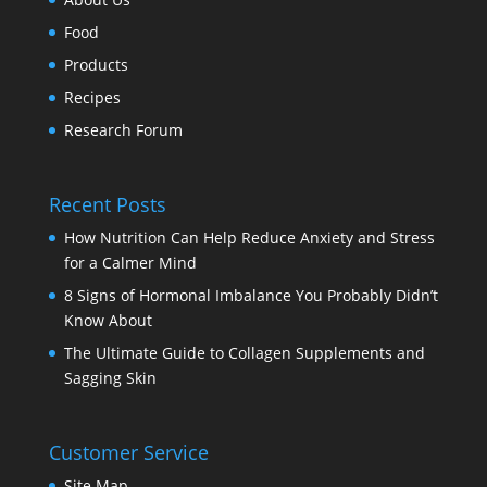
Food
Products
Recipes
Research Forum
Recent Posts
How Nutrition Can Help Reduce Anxiety and Stress
for a Calmer Mind
8 Signs of Hormonal Imbalance You Probably Didn’t
Know About
The Ultimate Guide to Collagen Supplements and
Sagging Skin
Customer Service
Site Map