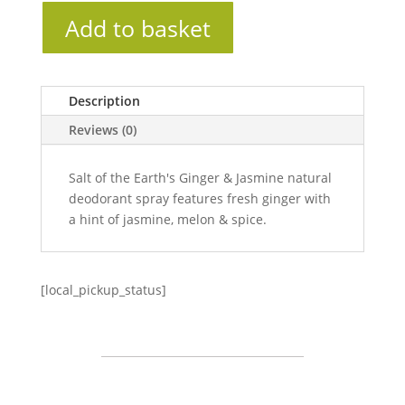
Add to basket
Description
Reviews (0)
Salt of the Earth's Ginger & Jasmine natural
deodorant spray features fresh ginger with
a hint of jasmine, melon & spice.
[local_pickup_status]