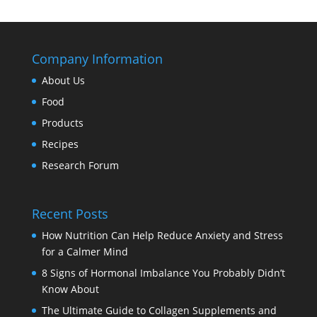
Company Information
About Us
Food
Products
Recipes
Research Forum
Recent Posts
How Nutrition Can Help Reduce Anxiety and Stress
for a Calmer Mind
8 Signs of Hormonal Imbalance You Probably Didn’t
Know About
The Ultimate Guide to Collagen Supplements and