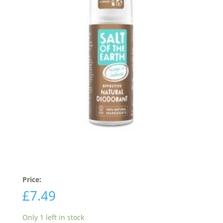
Price:
£
7.49
Only 1 left in stock