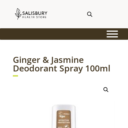
Ginger & Jasmine
Deodorant Spray 100ml