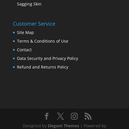
Sagging Skin
Customer Service
Site Map
Terms & Conditions of Use
Contact
Data Security and Privacy Policy
Refund and Returns Policy
Designed by
Elegant Themes
| Powered by