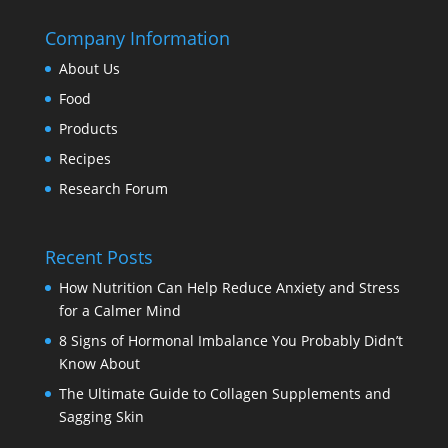
Company Information
About Us
Food
Products
Recipes
Research Forum
Recent Posts
How Nutrition Can Help Reduce Anxiety and Stress
for a Calmer Mind
8 Signs of Hormonal Imbalance You Probably Didn’t
Know About
The Ultimate Guide to Collagen Supplements and
Sagging Skin