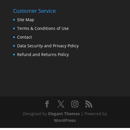
Customer Service
Site Map
Terms & Conditions of Use
Contact
Data Security and Privacy Policy
Refund and Returns Policy
Designed by
Elegant Themes
| Powered by
WordPress