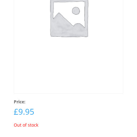
Price:
£
9.95
Out of stock