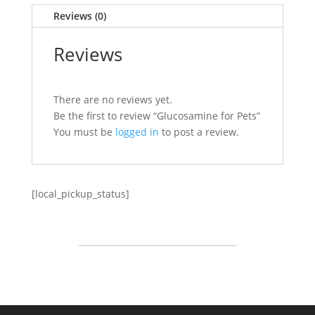
Reviews (0)
Reviews
There are no reviews yet.
Be the first to review “Glucosamine for Pets”
You must be
logged in
to post a review.
[local_pickup_status]