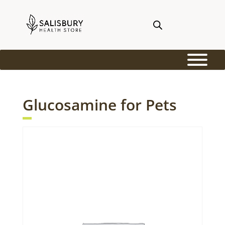
Glucosamine for Pets